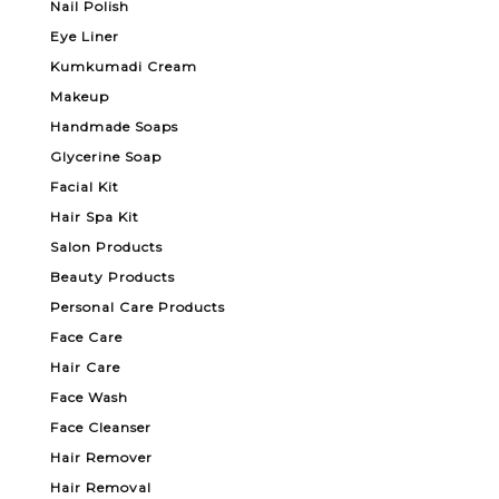
Nail Polish
Eye Liner
Kumkumadi Cream
Makeup
Handmade Soaps
Glycerine Soap
Facial Kit
Hair Spa Kit
Salon Products
Beauty Products
Personal Care Products
Face Care
Hair Care
Face Wash
Face Cleanser
Hair Remover
Hair Removal