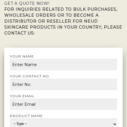
GET A QUOTE NOW!
FOR INQUIRIES RELATED TO BULK PURCHASES,
WHOLESALE ORDERS OR TO BECOME A
DISTRIBUTOR OR RESELLER FOR NEUD
SKINCARE PRODUCTS IN YOUR COUNTRY, PLEASE
CONTACT US:
YOUR NAME
YOUR CONTACT NO.
YOUR EMAIL
PRODUCT NAME