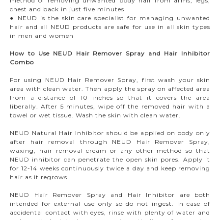
method of removing unwanted body hair from arms, legs,
chest and back in just five minutes
● NEUD is the skin care specialist for managing unwanted
hair and all NEUD products are safe for use in all skin types
in men and women
How to Use NEUD Hair Remover Spray and Hair Inhibitor
Combo
For using NEUD Hair Remover Spray, first wash your skin
area with clean water. Then apply the spray on affected area
from a distance of 10 inches so that it covers the area
liberally. After 5 minutes, wipe off the removed hair with a
towel or wet tissue. Wash the skin with clean water.
NEUD Natural Hair Inhibitor should be applied on body only
after hair removal through NEUD Hair Remover Spray,
waxing, hair removal cream or any other method so that
NEUD inhibitor can penetrate the open skin pores. Apply it
for 12-14 weeks continuously twice a day and keep removing
hair as it regrows.
NEUD Hair Remover Spray and Hair Inhibitor are both
intended for external use only so do not ingest. In case of
accidental contact with eyes, rinse with plenty of water and