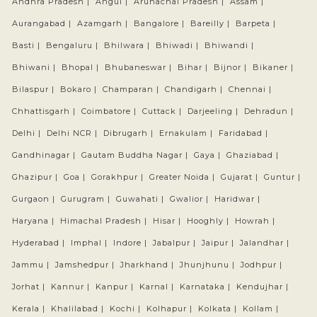
Andhra Pradesh |
Angul |
Arunachal Pradesh |
Assam |
Aurangabad |
Azamgarh |
Bangalore |
Bareilly |
Barpeta |
Basti |
Bengaluru |
Bhilwara |
Bhiwadi |
Bhiwandi |
Bhiwani |
Bhopal |
Bhubaneswar |
Bihar |
Bijnor |
Bikaner |
Bilaspur |
Bokaro |
Champaran |
Chandigarh |
Chennai |
Chhattisgarh |
Coimbatore |
Cuttack |
Darjeeling |
Dehradun |
Delhi |
Delhi NCR |
Dibrugarh |
Ernakulam |
Faridabad |
Gandhinagar |
Gautam Buddha Nagar |
Gaya |
Ghaziabad |
Ghazipur |
Goa |
Gorakhpur |
Greater Noida |
Gujarat |
Guntur |
Gurgaon |
Gurugram |
Guwahati |
Gwalior |
Haridwar |
Haryana |
Himachal Pradesh |
Hisar |
Hooghly |
Howrah |
Hyderabad |
Imphal |
Indore |
Jabalpur |
Jaipur |
Jalandhar |
Jammu |
Jamshedpur |
Jharkhand |
Jhunjhunu |
Jodhpur |
Jorhat |
Kannur |
Kanpur |
Karnal |
Karnataka |
Kendujhar |
Kerala |
Khalilabad |
Kochi |
Kolhapur |
Kolkata |
Kollam |