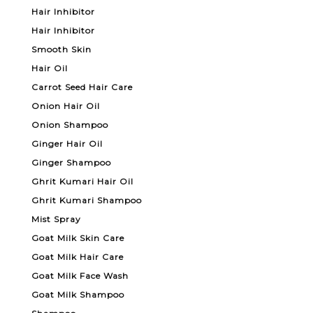
Hair Inhibitor
Hair Inhibitor
Smooth Skin
Hair Oil
Carrot Seed Hair Care
Onion Hair Oil
Onion Shampoo
Ginger Hair Oil
Ginger Shampoo
Ghrit Kumari Hair Oil
Ghrit Kumari Shampoo
Mist Spray
Goat Milk Skin Care
Goat Milk Hair Care
Goat Milk Face Wash
Goat Milk Shampoo