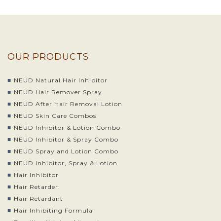
OUR PRODUCTS
NEUD Natural Hair Inhibitor
NEUD Hair Remover Spray
NEUD After Hair Removal Lotion
NEUD Skin Care Combos
NEUD Inhibitor & Lotion Combo
NEUD Inhibitor & Spray Combo
NEUD Spray and Lotion Combo
NEUD Inhibitor, Spray & Lotion
Hair Inhibitor
Hair Retarder
Hair Retardant
Hair Inhibiting Formula