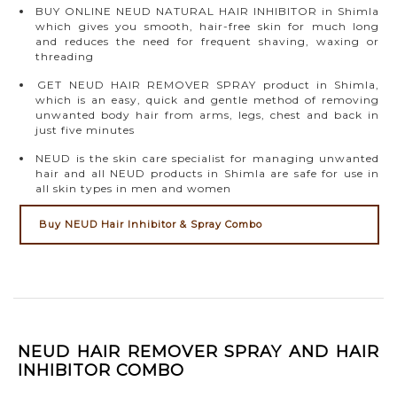
BUY ONLINE NEUD NATURAL HAIR INHIBITOR in Shimla
which gives you smooth, hair-free skin for much long
and reduces the need for frequent shaving, waxing or
threading
GET NEUD HAIR REMOVER SPRAY product in Shimla,
which is an easy, quick and gentle method of removing
unwanted body hair from arms, legs, chest and back in
just five minutes
NEUD is the skin care specialist for managing unwanted
hair and all NEUD products in Shimla are safe for use in
all skin types in men and women
Buy NEUD Hair Inhibitor & Spray Combo
NEUD HAIR REMOVER SPRAY AND HAIR
INHIBITOR COMBO