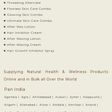
Threading Alternate
Flawless Skin Care Combo
Glowing Skin Combo
Ultimate Skin Care Combo
After Wax Lotion
Hair Inhibitor Cream
After Waxing Lotion
After Waxing Cream
Hair Growth Inhibitor Spray
Supplying Natural Health & Wellness Products
Online and in Bulk all Over the World
Pan India
Agartala |
Agra |
Ahmedabad |
Aizawl |
Ajmer |
Alappuzha |
Aligarh |
Allahabad |
Alwar |
Ambala |
Amritsar |
Anand |