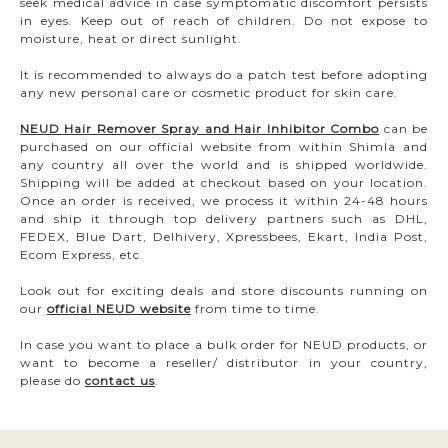
seek medical advice in case symptomatic discomfort persists
in eyes. Keep out of reach of children. Do not expose to
moisture, heat or direct sunlight.
It is recommended to always do a patch test before adopting
any new personal care or cosmetic product for skin care.
NEUD Hair Remover Spray and Hair Inhibitor Combo
can be
purchased on our official website from within Shimla and
any country all over the world and is shipped worldwide.
Shipping will be added at checkout based on your location.
Once an order is received, we process it within 24-48 hours
and ship it through top delivery partners such as DHL,
FEDEX, Blue Dart, Delhivery, Xpressbees, Ekart, India Post,
Ecom Express, etc.
Look out for exciting deals and store discounts running on
our
official NEUD website
from time to time.
In case you want to place a bulk order for NEUD products, or
want to become a reseller/ distributor in your country,
please do
contact us
.