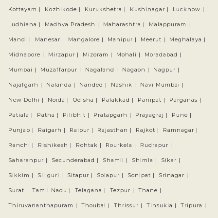
Kottayam |
Kozhikode |
Kurukshetra |
Kushinagar |
Lucknow |
Ludhiana |
Madhya Pradesh |
Maharashtra |
Malappuram |
Mandi |
Manesar |
Mangalore |
Manipur |
Meerut |
Meghalaya |
Midnapore |
Mirzapur |
Mizoram |
Mohali |
Moradabad |
Mumbai |
Muzaffarpur |
Nagaland |
Nagaon |
Nagpur |
Najafgarh |
Nalanda |
Nanded |
Nashik |
Navi Mumbai |
New Delhi |
Noida |
Odisha |
Palakkad |
Panipat |
Parganas |
Patiala |
Patna |
Pilibhit |
Pratapgarh |
Prayagraj |
Pune |
Punjab |
Raigarh |
Raipur |
Rajasthan |
Rajkot |
Ramnagar |
Ranchi |
Rishikesh |
Rohtak |
Rourkela |
Rudrapur |
Saharanpur |
Secunderabad |
Shamli |
Shimla |
Sikar |
Sikkim |
Siliguri |
Sitapur |
Solapur |
Sonipat |
Srinagar |
Surat |
Tamil Nadu |
Telagana |
Tezpur |
Thane |
Thiruvananthapuram |
Thoubal |
Thrissur |
Tinsukia |
Tripura |