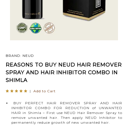
BRAND: NEUD
REASONS TO BUY NEUD HAIR REMOVER
SPRAY AND HAIR INHIBITOR COMBO IN
SHIMLA
|
Add to Cart
BUY PERFECT HAIR REMOVER SPRAY AND HAIR
INHIBITOR COMBO FOR REDUCTION of UNWANTED
HAIR in Shimla – First use NEUD Hair Remover Spray to
remove unwanted hair. Then apply NEUD Inhibitor to
permanently reduce growth of new unwanted hair.