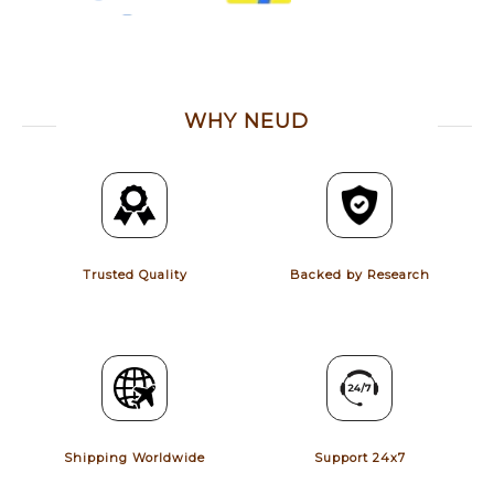
WHY NEUD
Trusted Quality
Backed by Research
Shipping Worldwide
Support 24x7