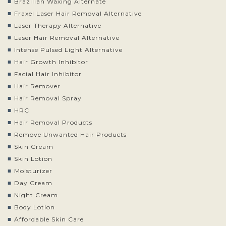
Brazilian Waxing Alternate
Fraxel Laser Hair Removal Alternative
Laser Therapy Alternative
Laser Hair Removal Alternative
Intense Pulsed Light Alternative
Hair Growth Inhibitor
Facial Hair Inhibitor
Hair Remover
Hair Removal Spray
HRC
Hair Removal Products
Remove Unwanted Hair Products
Skin Cream
Skin Lotion
Moisturizer
Day Cream
Night Cream
Body Lotion
Affordable Skin Care