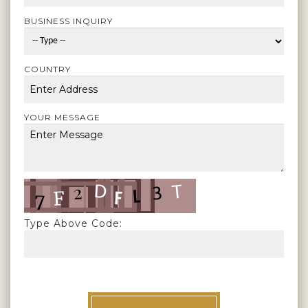
BUSINESS INQUIRY
COUNTRY
YOUR MESSAGE
Type Above Code: