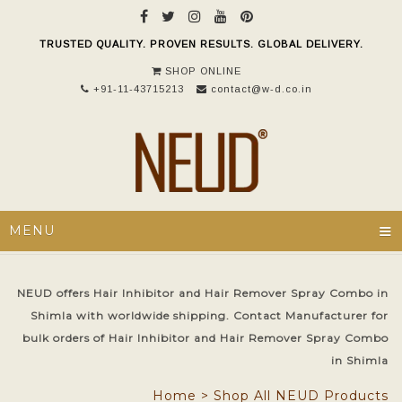
TRUSTED QUALITY. PROVEN RESULTS. GLOBAL DELIVERY.
SHOP ONLINE
+91-11-43715213
contact@w-d.co.in
≡
MENU
NEUD offers Hair Inhibitor and Hair Remover Spray Combo in
Shimla with worldwide shipping. Contact Manufacturer for
bulk orders of Hair Inhibitor and Hair Remover Spray Combo
in Shimla
Home
>
Shop All NEUD Products