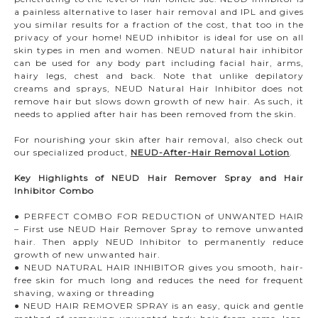
a painless alternative to laser hair removal and IPL and gives
you similar results for a fraction of the cost, that too in the
privacy of your home! NEUD inhibitor is ideal for use on all
skin types in men and women. NEUD natural hair inhibitor
can be used for any body part including facial hair, arms,
hairy legs, chest and back. Note that unlike depilatory
creams and sprays, NEUD Natural Hair Inhibitor does not
remove hair but slows down growth of new hair. As such, it
needs to applied after hair has been removed from the skin.
For nourishing your skin after hair removal, also check out
our specialized product,
NEUD-After-Hair Removal Lotion
.
Key Highlights of NEUD Hair Remover Spray and Hair
Inhibitor Combo
● PERFECT COMBO FOR REDUCTION of UNWANTED HAIR
– First use NEUD Hair Remover Spray to remove unwanted
hair. Then apply NEUD Inhibitor to permanently reduce
growth of new unwanted hair.
● NEUD NATURAL HAIR INHIBITOR gives you smooth, hair-
free skin for much long and reduces the need for frequent
shaving, waxing or threading
● NEUD HAIR REMOVER SPRAY is an easy, quick and gentle