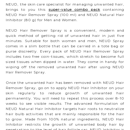
NEUD, the skin care specialist for managing unwanted hair,
brings to you this
super-value combo pack
containing
NEUD Hair Remover Spray (100 ml) and NEUD Natural Hair
Inhibitor (80 g) for Men and Women.
NEUD Hair Remover Spray is a convenient, modern and
quick method of getting rid of unwanted hair in just five
minutes. Suitable for both women and men, NEUD Spray
comes in a slim bottle that can be carried in a tote bag or
purse discreetly. Every pack of NEUD Hair Remover Spray
includes two free coin-tissues, which stretch to become full
sized tissues when dipped in water. They come in handy for
wiping off the removed unwanted hair after using NEUD
Hair Remover Spray.
Once the unwanted hair has been removed with NEUD Hair
Remover Spray, go on to apply NEUD Hair Inhibitor on your
skin regularly to reduce growth of unwanted hair
permanently. You will need to repeat this process over 8-10
weeks to see visible results. The advanced formulation of
NEUD Natural Hair Inhibitor targets hair roots to neutralize
hair bulb activities that are mainly responsible for the hair
to grow. Made from 100% natural ingredients, NEUD Hair
Inhibitor restricts the growth of unwanted body hair by
penetrating to the level of hair follicle sac. NEUD Inhibitor is