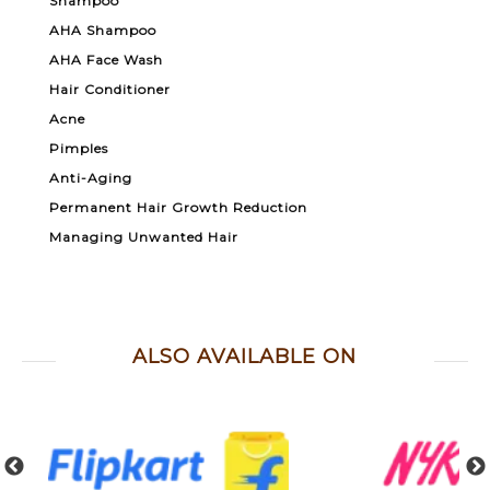
Shampoo
AHA Shampoo
AHA Face Wash
Hair Conditioner
Acne
Pimples
Anti-Aging
Permanent Hair Growth Reduction
Managing Unwanted Hair
ALSO AVAILABLE ON