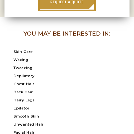
REQUEST A QUOTE
YOU MAY BE INTERESTED IN:
Skin Care
Waxing
Tweezing
Depilatory
Chest Hair
Back Hair
Hairy Legs
Epilator
Smooth Skin
Unwanted Hair
Facial Hair