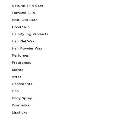
Natural Skin Care
Flawless Skin
Best Skin Care
Good Skin
Hairstyling Products
Hair Gel Wax
Hair Powder Wax
Perfumes
Fragrances
Scents
Attar
Deodorants
Deo
Body Spray
Cosmetics
Lipsticks