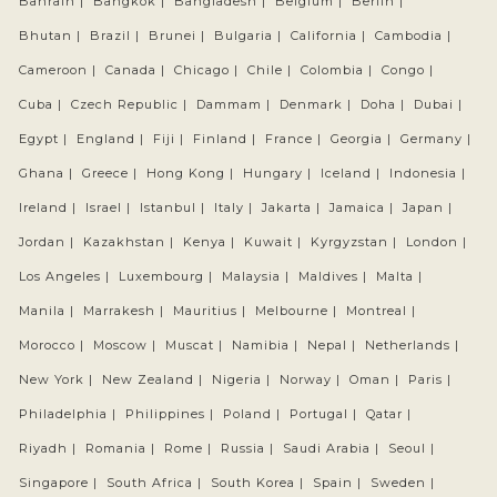
Bahrain |
Bangkok |
Bangladesh |
Belgium |
Berlin |
Bhutan |
Brazil |
Brunei |
Bulgaria |
California |
Cambodia |
Cameroon |
Canada |
Chicago |
Chile |
Colombia |
Congo |
Cuba |
Czech Republic |
Dammam |
Denmark |
Doha |
Dubai |
Egypt |
England |
Fiji |
Finland |
France |
Georgia |
Germany |
Ghana |
Greece |
Hong Kong |
Hungary |
Iceland |
Indonesia |
Ireland |
Israel |
Istanbul |
Italy |
Jakarta |
Jamaica |
Japan |
Jordan |
Kazakhstan |
Kenya |
Kuwait |
Kyrgyzstan |
London |
Los Angeles |
Luxembourg |
Malaysia |
Maldives |
Malta |
Manila |
Marrakesh |
Mauritius |
Melbourne |
Montreal |
Morocco |
Moscow |
Muscat |
Namibia |
Nepal |
Netherlands |
New York |
New Zealand |
Nigeria |
Norway |
Oman |
Paris |
Philadelphia |
Philippines |
Poland |
Portugal |
Qatar |
Riyadh |
Romania |
Rome |
Russia |
Saudi Arabia |
Seoul |
Singapore |
South Africa |
South Korea |
Spain |
Sweden |