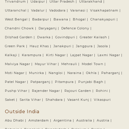
Trivandrum |
Udaipur |
Uttar Pradesh |
Uttarakhand |
Uttaranchal |
Vadalur |
Vadodara |
Varanasi |
Visakhapatnam |
West Bengal |
Badarpur |
Bawana |
Bhogal |
Chanakyapuri |
Chandni Chowk |
Daryaganj |
Defence Colony |
Dilshad Garden |
Dwarka |
Govindpuri |
Greater Kailash |
Green Park |
Hauz Khas |
Janakpuri |
Jangpura |
Jasola |
Kalkaji |
Karampura |
Kirti Nagar |
Lajpat Nagar |
Laxmi Nagar |
Malviya Nagar |
Mayur Vihar |
Mehrauli |
Model Town |
Moti Nagar |
Munirka |
Nangloi |
Naraina |
Okhla |
Paharganj |
Patel Nagar |
Patparganj |
Pitampura |
Punjabi Bagh |
Pushp Vihar |
Rajender Nagar |
Rajouri Garden |
Rohini |
Saket |
Sarita Vihar |
Shahdara |
Vasant Kunj |
Vikaspuri
Outside India
Abu Dhabi |
Amsterdam |
Argentina |
Australia |
Austria |