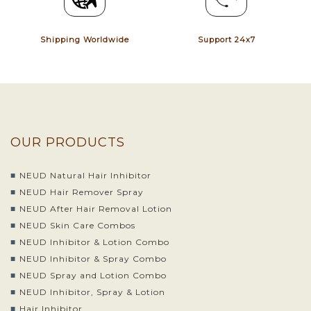
Shipping Worldwide
Support 24x7
OUR PRODUCTS
NEUD Natural Hair Inhibitor
NEUD Hair Remover Spray
NEUD After Hair Removal Lotion
NEUD Skin Care Combos
NEUD Inhibitor & Lotion Combo
NEUD Inhibitor & Spray Combo
NEUD Spray and Lotion Combo
NEUD Inhibitor, Spray & Lotion
Hair Inhibitor