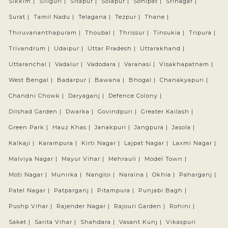
Sikkim |
Siliguri |
Sitapur |
Solapur |
Sonipat |
Srinagar |
Surat |
Tamil Nadu |
Telagana |
Tezpur |
Thane |
Thiruvananthapuram |
Thoubal |
Thrissur |
Tinsukia |
Tripura |
Trivandrum |
Udaipur |
Uttar Pradesh |
Uttarakhand |
Uttaranchal |
Vadalur |
Vadodara |
Varanasi |
Visakhapatnam |
West Bengal |
Badarpur |
Bawana |
Bhogal |
Chanakyapuri |
Chandni Chowk |
Daryaganj |
Defence Colony |
Dilshad Garden |
Dwarka |
Govindpuri |
Greater Kailash |
Green Park |
Hauz Khas |
Janakpuri |
Jangpura |
Jasola |
Kalkaji |
Karampura |
Kirti Nagar |
Lajpat Nagar |
Laxmi Nagar |
Malviya Nagar |
Mayur Vihar |
Mehrauli |
Model Town |
Moti Nagar |
Munirka |
Nangloi |
Naraina |
Okhla |
Paharganj |
Patel Nagar |
Patparganj |
Pitampura |
Punjabi Bagh |
Pushp Vihar |
Rajender Nagar |
Rajouri Garden |
Rohini |
Saket |
Sarita Vihar |
Shahdara |
Vasant Kunj |
Vikaspuri