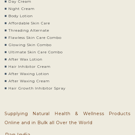
Day Cream
Night Cream
Body Lotion
Affordable Skin Care
Threading Alternate
Flawless Skin Care Combo
Glowing Skin Combo
Ultimate Skin Care Combo
After Wax Lotion
Hair Inhibitor Cream
After Waxing Lotion
After Waxing Cream
Hair Growth Inhibitor Spray
Supplying Natural Health & Wellness Products
Online and in Bulk all Over the World
Pan India