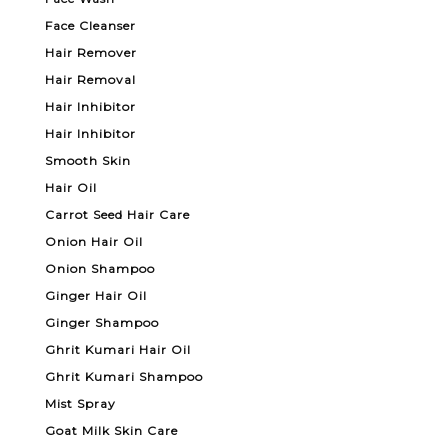
Face Cleanser
Hair Remover
Hair Removal
Hair Inhibitor
Hair Inhibitor
Smooth Skin
Hair Oil
Carrot Seed Hair Care
Onion Hair Oil
Onion Shampoo
Ginger Hair Oil
Ginger Shampoo
Ghrit Kumari Hair Oil
Ghrit Kumari Shampoo
Mist Spray
Goat Milk Skin Care