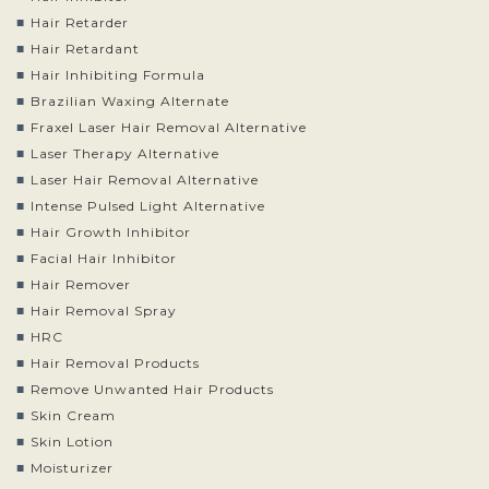
Hair Retarder
Hair Retardant
Hair Inhibiting Formula
Brazilian Waxing Alternate
Fraxel Laser Hair Removal Alternative
Laser Therapy Alternative
Laser Hair Removal Alternative
Intense Pulsed Light Alternative
Hair Growth Inhibitor
Facial Hair Inhibitor
Hair Remover
Hair Removal Spray
HRC
Hair Removal Products
Remove Unwanted Hair Products
Skin Cream
Skin Lotion
Moisturizer