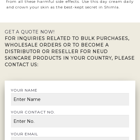
from all these harmful side effects. Use this day cream daily
and crown your skin as the best-kept secret in Shimla.
GET A QUOTE NOW!
FOR INQUIRIES RELATED TO BULK PURCHASES,
WHOLESALE ORDERS OR TO BECOME A
DISTRIBUTOR OR RESELLER FOR NEUD
SKINCARE PRODUCTS IN YOUR COUNTRY, PLEASE
CONTACT US:
YOUR NAME
YOUR CONTACT NO.
YOUR EMAIL