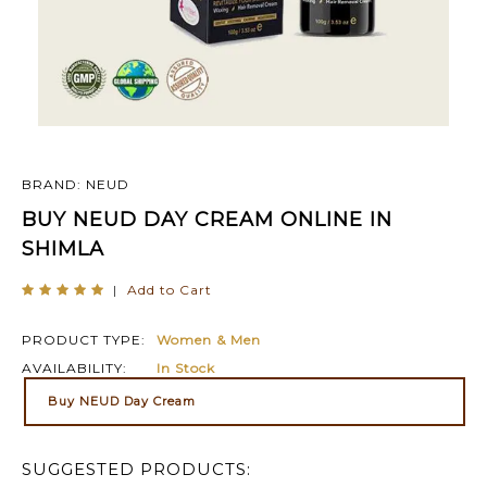
BRAND: NEUD
BUY NEUD DAY CREAM ONLINE IN
SHIMLA
|
Add to Cart
PRODUCT TYPE:
Women & Men
AVAILABILITY:
In Stock
Buy NEUD Day Cream
SUGGESTED PRODUCTS: