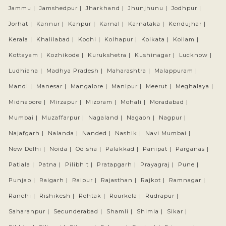
Jammu |
Jamshedpur |
Jharkhand |
Jhunjhunu |
Jodhpur |
Jorhat |
Kannur |
Kanpur |
Karnal |
Karnataka |
Kendujhar |
Kerala |
Khalilabad |
Kochi |
Kolhapur |
Kolkata |
Kollam |
Kottayam |
Kozhikode |
Kurukshetra |
Kushinagar |
Lucknow |
Ludhiana |
Madhya Pradesh |
Maharashtra |
Malappuram |
Mandi |
Manesar |
Mangalore |
Manipur |
Meerut |
Meghalaya |
Midnapore |
Mirzapur |
Mizoram |
Mohali |
Moradabad |
Mumbai |
Muzaffarpur |
Nagaland |
Nagaon |
Nagpur |
Najafgarh |
Nalanda |
Nanded |
Nashik |
Navi Mumbai |
New Delhi |
Noida |
Odisha |
Palakkad |
Panipat |
Parganas |
Patiala |
Patna |
Pilibhit |
Pratapgarh |
Prayagraj |
Pune |
Punjab |
Raigarh |
Raipur |
Rajasthan |
Rajkot |
Ramnagar |
Ranchi |
Rishikesh |
Rohtak |
Rourkela |
Rudrapur |
Saharanpur |
Secunderabad |
Shamli |
Shimla |
Sikar |