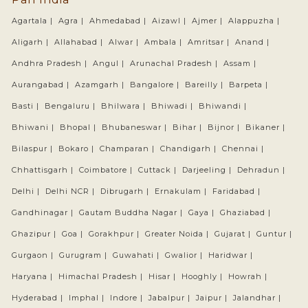
Agartala |
Agra |
Ahmedabad |
Aizawl |
Ajmer |
Alappuzha |
Aligarh |
Allahabad |
Alwar |
Ambala |
Amritsar |
Anand |
Andhra Pradesh |
Angul |
Arunachal Pradesh |
Assam |
Aurangabad |
Azamgarh |
Bangalore |
Bareilly |
Barpeta |
Basti |
Bengaluru |
Bhilwara |
Bhiwadi |
Bhiwandi |
Bhiwani |
Bhopal |
Bhubaneswar |
Bihar |
Bijnor |
Bikaner |
Bilaspur |
Bokaro |
Champaran |
Chandigarh |
Chennai |
Chhattisgarh |
Coimbatore |
Cuttack |
Darjeeling |
Dehradun |
Delhi |
Delhi NCR |
Dibrugarh |
Ernakulam |
Faridabad |
Gandhinagar |
Gautam Buddha Nagar |
Gaya |
Ghaziabad |
Ghazipur |
Goa |
Gorakhpur |
Greater Noida |
Gujarat |
Guntur |
Gurgaon |
Gurugram |
Guwahati |
Gwalior |
Haridwar |
Haryana |
Himachal Pradesh |
Hisar |
Hooghly |
Howrah |
Hyderabad |
Imphal |
Indore |
Jabalpur |
Jaipur |
Jalandhar |