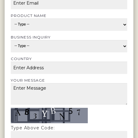
PRODUCT NAME
BUSINESS INQUIRY
COUNTRY
YOUR MESSAGE
Type Above Code: