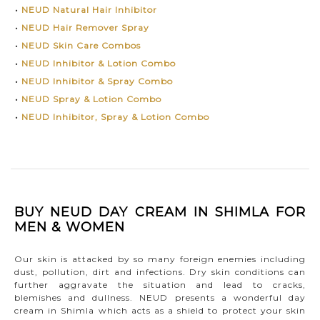
•
NEUD Natural Hair Inhibitor
•
NEUD Hair Remover Spray
•
NEUD Skin Care Combos
•
NEUD Inhibitor & Lotion Combo
•
NEUD Inhibitor & Spray Combo
•
NEUD Spray & Lotion Combo
•
NEUD Inhibitor, Spray & Lotion Combo
BUY NEUD DAY CREAM IN SHIMLA FOR
MEN & WOMEN
Our skin is attacked by so many foreign enemies including
dust, pollution, dirt and infections. Dry skin conditions can
further aggravate the situation and lead to cracks,
blemishes and dullness. NEUD presents a wonderful day
cream in Shimla which acts as a shield to protect your skin