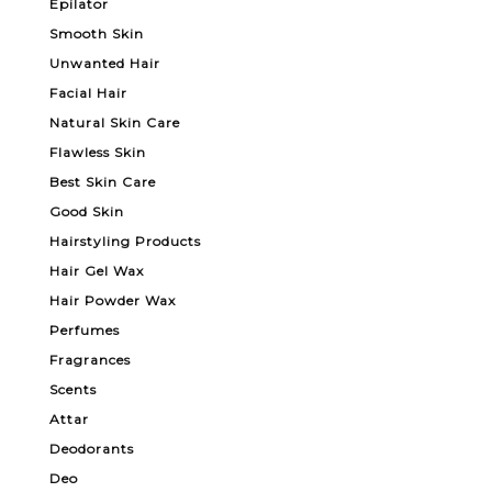
Epilator
Smooth Skin
Unwanted Hair
Facial Hair
Natural Skin Care
Flawless Skin
Best Skin Care
Good Skin
Hairstyling Products
Hair Gel Wax
Hair Powder Wax
Perfumes
Fragrances
Scents
Attar
Deodorants
Deo