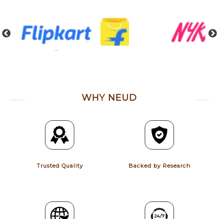
WHY NEUD
Trusted Quality
Backed by Research