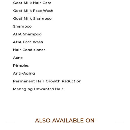
Goat Milk Hair Care
Goat Milk Face Wash
Goat Milk Shampoo
Shampoo
AHA Shampoo
AHA Face Wash
Hair Conditioner
Acne
Pimples
Anti-Aging
Permanent Hair Growth Reduction
Managing Unwanted Hair
ALSO AVAILABLE ON