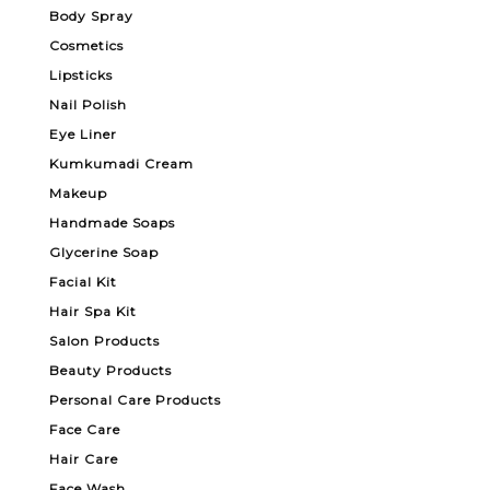
Body Spray
Cosmetics
Lipsticks
Nail Polish
Eye Liner
Kumkumadi Cream
Makeup
Handmade Soaps
Glycerine Soap
Facial Kit
Hair Spa Kit
Salon Products
Beauty Products
Personal Care Products
Face Care
Hair Care
Face Wash