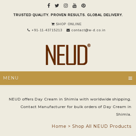
TRUSTED QUALITY. PROVEN RESULTS. GLOBAL DELIVERY.
SHOP ONLINE
+91-11-43715213
contact@w-d.co.in
≡
MENU
NEUD offers Day Cream in Shimla with worldwide shipping.
Contact Manufacturer for bulk orders of Day Cream in
Shimla.
Home
>
Shop All NEUD Products