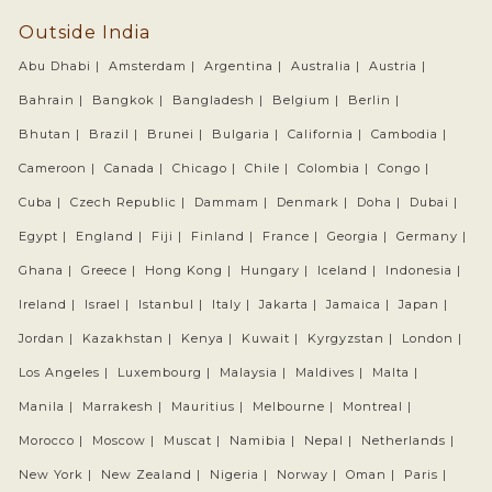
Outside India
Abu Dhabi |
Amsterdam |
Argentina |
Australia |
Austria |
Bahrain |
Bangkok |
Bangladesh |
Belgium |
Berlin |
Bhutan |
Brazil |
Brunei |
Bulgaria |
California |
Cambodia |
Cameroon |
Canada |
Chicago |
Chile |
Colombia |
Congo |
Cuba |
Czech Republic |
Dammam |
Denmark |
Doha |
Dubai |
Egypt |
England |
Fiji |
Finland |
France |
Georgia |
Germany |
Ghana |
Greece |
Hong Kong |
Hungary |
Iceland |
Indonesia |
Ireland |
Israel |
Istanbul |
Italy |
Jakarta |
Jamaica |
Japan |
Jordan |
Kazakhstan |
Kenya |
Kuwait |
Kyrgyzstan |
London |
Los Angeles |
Luxembourg |
Malaysia |
Maldives |
Malta |
Manila |
Marrakesh |
Mauritius |
Melbourne |
Montreal |
Morocco |
Moscow |
Muscat |
Namibia |
Nepal |
Netherlands |
New York |
New Zealand |
Nigeria |
Norway |
Oman |
Paris |