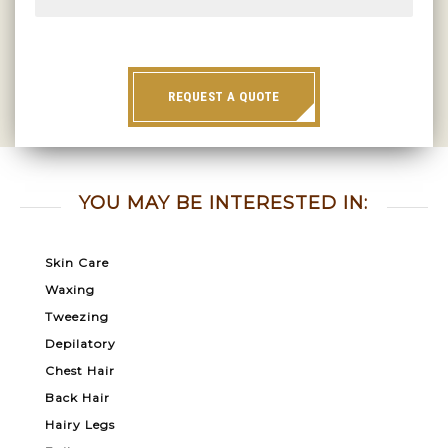
REQUEST A QUOTE
YOU MAY BE INTERESTED IN:
Skin Care
Waxing
Tweezing
Depilatory
Chest Hair
Back Hair
Hairy Legs