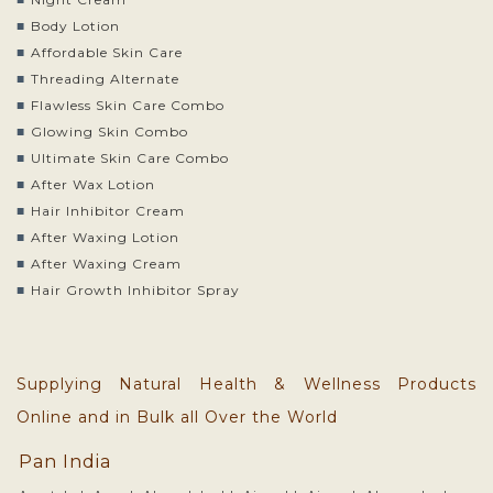
Body Lotion
Affordable Skin Care
Threading Alternate
Flawless Skin Care Combo
Glowing Skin Combo
Ultimate Skin Care Combo
After Wax Lotion
Hair Inhibitor Cream
After Waxing Lotion
After Waxing Cream
Hair Growth Inhibitor Spray
Supplying Natural Health & Wellness Products
Online and in Bulk all Over the World
Pan India