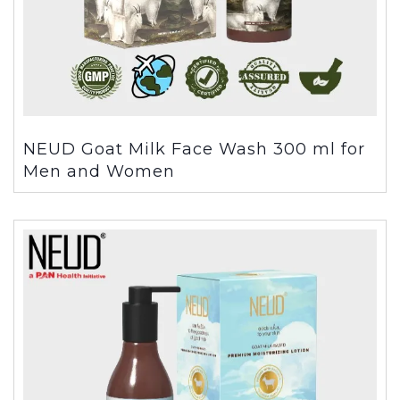
NEUD Goat Milk Face Wash 300 ml for
Men and Women