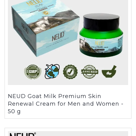
NEUD Goat Milk Premium Skin
Renewal Cream for Men and Women -
50 g