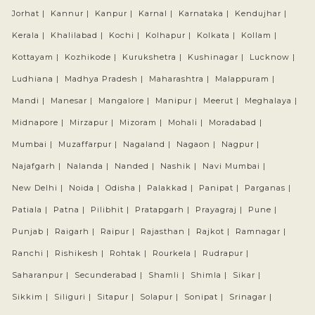
Jorhat |
Kannur |
Kanpur |
Karnal |
Karnataka |
Kendujhar |
Kerala |
Khalilabad |
Kochi |
Kolhapur |
Kolkata |
Kollam |
Kottayam |
Kozhikode |
Kurukshetra |
Kushinagar |
Lucknow |
Ludhiana |
Madhya Pradesh |
Maharashtra |
Malappuram |
Mandi |
Manesar |
Mangalore |
Manipur |
Meerut |
Meghalaya |
Midnapore |
Mirzapur |
Mizoram |
Mohali |
Moradabad |
Mumbai |
Muzaffarpur |
Nagaland |
Nagaon |
Nagpur |
Najafgarh |
Nalanda |
Nanded |
Nashik |
Navi Mumbai |
New Delhi |
Noida |
Odisha |
Palakkad |
Panipat |
Parganas |
Patiala |
Patna |
Pilibhit |
Pratapgarh |
Prayagraj |
Pune |
Punjab |
Raigarh |
Raipur |
Rajasthan |
Rajkot |
Ramnagar |
Ranchi |
Rishikesh |
Rohtak |
Rourkela |
Rudrapur |
Saharanpur |
Secunderabad |
Shamli |
Shimla |
Sikar |
Sikkim |
Siliguri |
Sitapur |
Solapur |
Sonipat |
Srinagar |