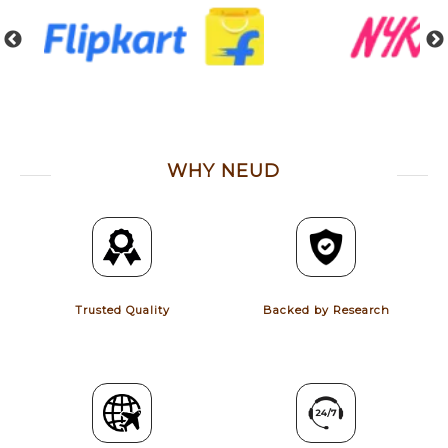
WHY NEUD
Trusted Quality
Backed by Research