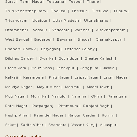
Surat |
Tamil Nadu |
Telagana |
Tezpur |
Thane |
Thiruvananthapuram |
Thoubal |
Thrissur |
Tinsukia |
Tripura |
Trivandrum |
Udaipur |
Uttar Pradesh |
Uttarakhand |
Uttaranchal |
Vadalur |
Vadodara |
Varanasi |
Visakhapatnam |
West Bengal |
Badarpur |
Bawana |
Bhogal |
Chanakyapuri |
Chandni Chowk |
Daryaganj |
Defence Colony |
Dilshad Garden |
Dwarka |
Govindpuri |
Greater Kailash |
Green Park |
Hauz Khas |
Janakpuri |
Jangpura |
Jasola |
Kalkaji |
Karampura |
Kirti Nagar |
Lajpat Nagar |
Laxmi Nagar |
Malviya Nagar |
Mayur Vihar |
Mehrauli |
Model Town |
Moti Nagar |
Munirka |
Nangloi |
Naraina |
Okhla |
Paharganj |
Patel Nagar |
Patparganj |
Pitampura |
Punjabi Bagh |
Pushp Vihar |
Rajender Nagar |
Rajouri Garden |
Rohini |
Saket |
Sarita Vihar |
Shahdara |
Vasant Kunj |
Vikaspuri