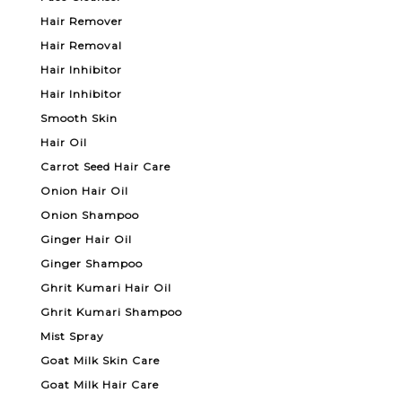
Hair Remover
Hair Removal
Hair Inhibitor
Hair Inhibitor
Smooth Skin
Hair Oil
Carrot Seed Hair Care
Onion Hair Oil
Onion Shampoo
Ginger Hair Oil
Ginger Shampoo
Ghrit Kumari Hair Oil
Ghrit Kumari Shampoo
Mist Spray
Goat Milk Skin Care
Goat Milk Hair Care