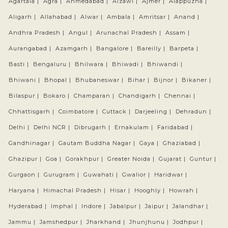
Agartala |
Agra |
Ahmedabad |
Aizawl |
Ajmer |
Alappuzha |
Aligarh |
Allahabad |
Alwar |
Ambala |
Amritsar |
Anand |
Andhra Pradesh |
Angul |
Arunachal Pradesh |
Assam |
Aurangabad |
Azamgarh |
Bangalore |
Bareilly |
Barpeta |
Basti |
Bengaluru |
Bhilwara |
Bhiwadi |
Bhiwandi |
Bhiwani |
Bhopal |
Bhubaneswar |
Bihar |
Bijnor |
Bikaner |
Bilaspur |
Bokaro |
Champaran |
Chandigarh |
Chennai |
Chhattisgarh |
Coimbatore |
Cuttack |
Darjeeling |
Dehradun |
Delhi |
Delhi NCR |
Dibrugarh |
Ernakulam |
Faridabad |
Gandhinagar |
Gautam Buddha Nagar |
Gaya |
Ghaziabad |
Ghazipur |
Goa |
Gorakhpur |
Greater Noida |
Gujarat |
Guntur |
Gurgaon |
Gurugram |
Guwahati |
Gwalior |
Haridwar |
Haryana |
Himachal Pradesh |
Hisar |
Hooghly |
Howrah |
Hyderabad |
Imphal |
Indore |
Jabalpur |
Jaipur |
Jalandhar |
Jammu |
Jamshedpur |
Jharkhand |
Jhunjhunu |
Jodhpur |