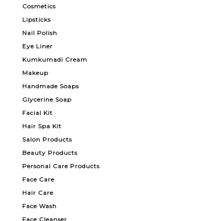
Cosmetics
Lipsticks
Nail Polish
Eye Liner
Kumkumadi Cream
Makeup
Handmade Soaps
Glycerine Soap
Facial Kit
Hair Spa Kit
Salon Products
Beauty Products
Personal Care Products
Face Care
Hair Care
Face Wash
Face Cleanser