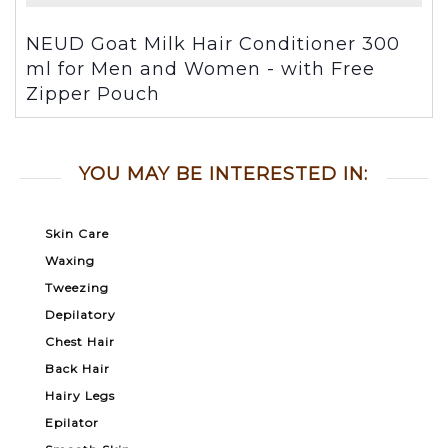
NEUD Goat Milk Hair Conditioner 300
ml for Men and Women - with Free
Zipper Pouch
YOU MAY BE INTERESTED IN:
Skin Care
Waxing
Tweezing
Depilatory
Chest Hair
Back Hair
Hairy Legs
Epilator