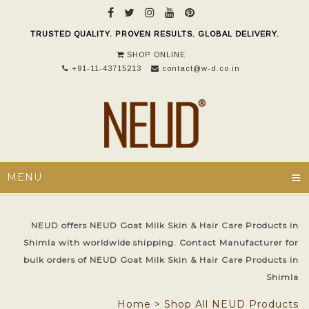
TRUSTED QUALITY. PROVEN RESULTS. GLOBAL DELIVERY.
SHOP ONLINE
+91-11-43715213
contact@w-d.co.in
≡
MENU
NEUD offers NEUD Goat Milk Skin & Hair Care Products in
Shimla with worldwide shipping. Contact Manufacturer for
bulk orders of NEUD Goat Milk Skin & Hair Care Products in
Shimla
Home
>
Shop All NEUD Products