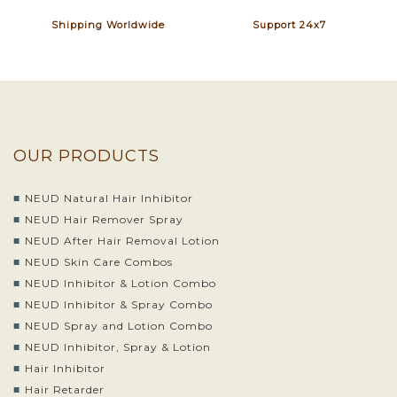
Shipping Worldwide
Support 24x7
OUR PRODUCTS
NEUD Natural Hair Inhibitor
NEUD Hair Remover Spray
NEUD After Hair Removal Lotion
NEUD Skin Care Combos
NEUD Inhibitor & Lotion Combo
NEUD Inhibitor & Spray Combo
NEUD Spray and Lotion Combo
NEUD Inhibitor, Spray & Lotion
Hair Inhibitor
Hair Retarder