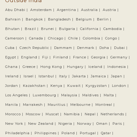
Outside India
Abu Dhabi |
Amsterdam |
Argentina |
Australia |
Austria |
Bahrain |
Bangkok |
Bangladesh |
Belgium |
Berlin |
Bhutan |
Brazil |
Brunei |
Bulgaria |
California |
Cambodia |
Cameroon |
Canada |
Chicago |
Chile |
Colombia |
Congo |
Cuba |
Czech Republic |
Dammam |
Denmark |
Doha |
Dubai |
Egypt |
England |
Fiji |
Finland |
France |
Georgia |
Germany |
Ghana |
Greece |
Hong Kong |
Hungary |
Iceland |
Indonesia |
Ireland |
Israel |
Istanbul |
Italy |
Jakarta |
Jamaica |
Japan |
Jordan |
Kazakhstan |
Kenya |
Kuwait |
Kyrgyzstan |
London |
Los Angeles |
Luxembourg |
Malaysia |
Maldives |
Malta |
Manila |
Marrakesh |
Mauritius |
Melbourne |
Montreal |
Morocco |
Moscow |
Muscat |
Namibia |
Nepal |
Netherlands |
New York |
New Zealand |
Nigeria |
Norway |
Oman |
Paris |
Philadelphia |
Philippines |
Poland |
Portugal |
Qatar |