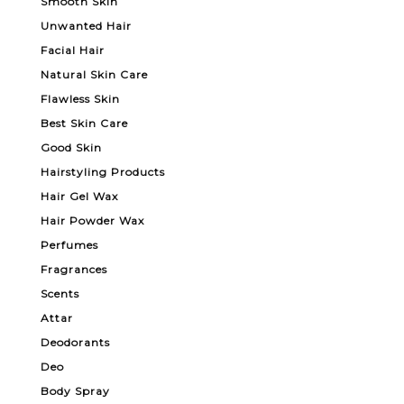
Smooth Skin
Unwanted Hair
Facial Hair
Natural Skin Care
Flawless Skin
Best Skin Care
Good Skin
Hairstyling Products
Hair Gel Wax
Hair Powder Wax
Perfumes
Fragrances
Scents
Attar
Deodorants
Deo
Body Spray