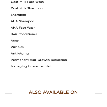
Goat Milk Face Wash
Goat Milk Shampoo
Shampoo
AHA Shampoo
AHA Face Wash
Hair Conditioner
Acne
Pimples
Anti-Aging
Permanent Hair Growth Reduction
Managing Unwanted Hair
ALSO AVAILABLE ON