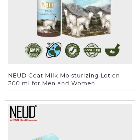
NEUD Goat Milk Moisturizing Lotion
300 ml for Men and Women