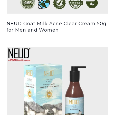
NEUD Goat Milk Acne Clear Cream 50g
for Men and Women