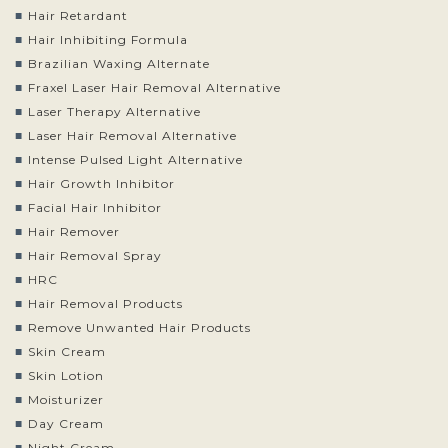
Hair Retardant
Hair Inhibiting Formula
Brazilian Waxing Alternate
Fraxel Laser Hair Removal Alternative
Laser Therapy Alternative
Laser Hair Removal Alternative
Intense Pulsed Light Alternative
Hair Growth Inhibitor
Facial Hair Inhibitor
Hair Remover
Hair Removal Spray
HRC
Hair Removal Products
Remove Unwanted Hair Products
Skin Cream
Skin Lotion
Moisturizer
Day Cream
Night Cream