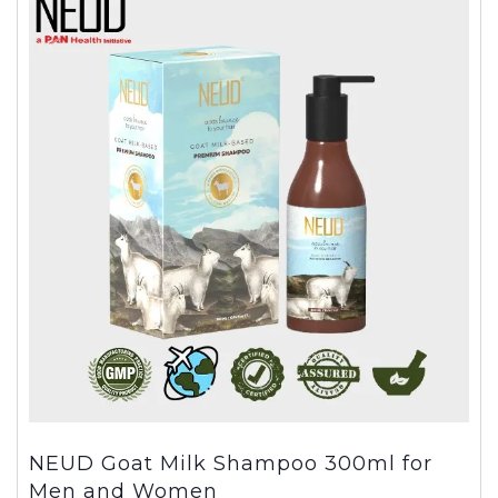
NEUD Goat Milk Shampoo 300ml for
Men and Women