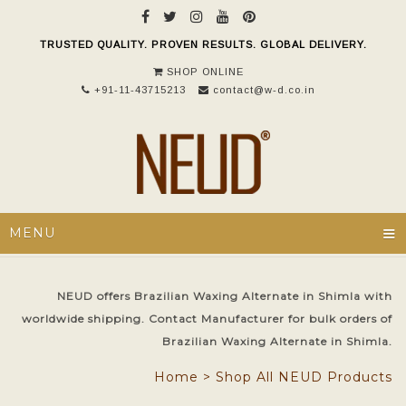
TRUSTED QUALITY. PROVEN RESULTS. GLOBAL DELIVERY.
SHOP ONLINE
+91-11-43715213
contact@w-d.co.in
≡
MENU
NEUD offers Brazilian Waxing Alternate in Shimla with
worldwide shipping. Contact Manufacturer for bulk orders of
Brazilian Waxing Alternate in Shimla.
Home
>
Shop All NEUD Products