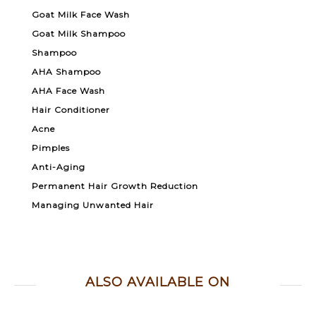
Goat Milk Face Wash
Goat Milk Shampoo
Shampoo
AHA Shampoo
AHA Face Wash
Hair Conditioner
Acne
Pimples
Anti-Aging
Permanent Hair Growth Reduction
Managing Unwanted Hair
ALSO AVAILABLE ON