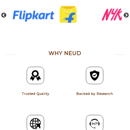
WHY NEUD
Trusted Quality
Backed by Research