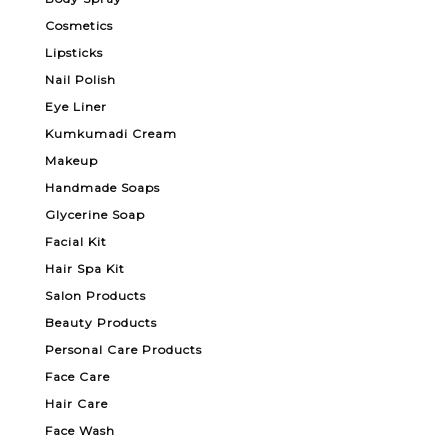
Cosmetics
Lipsticks
Nail Polish
Eye Liner
Kumkumadi Cream
Makeup
Handmade Soaps
Glycerine Soap
Facial Kit
Hair Spa Kit
Salon Products
Beauty Products
Personal Care Products
Face Care
Hair Care
Face Wash