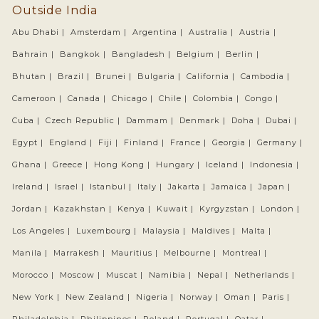
Outside India
Abu Dhabi |
Amsterdam |
Argentina |
Australia |
Austria |
Bahrain |
Bangkok |
Bangladesh |
Belgium |
Berlin |
Bhutan |
Brazil |
Brunei |
Bulgaria |
California |
Cambodia |
Cameroon |
Canada |
Chicago |
Chile |
Colombia |
Congo |
Cuba |
Czech Republic |
Dammam |
Denmark |
Doha |
Dubai |
Egypt |
England |
Fiji |
Finland |
France |
Georgia |
Germany |
Ghana |
Greece |
Hong Kong |
Hungary |
Iceland |
Indonesia |
Ireland |
Israel |
Istanbul |
Italy |
Jakarta |
Jamaica |
Japan |
Jordan |
Kazakhstan |
Kenya |
Kuwait |
Kyrgyzstan |
London |
Los Angeles |
Luxembourg |
Malaysia |
Maldives |
Malta |
Manila |
Marrakesh |
Mauritius |
Melbourne |
Montreal |
Morocco |
Moscow |
Muscat |
Namibia |
Nepal |
Netherlands |
New York |
New Zealand |
Nigeria |
Norway |
Oman |
Paris |
Philadelphia |
Philippines |
Poland |
Portugal |
Qatar |