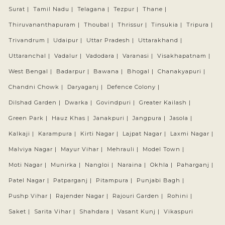
Surat |
Tamil Nadu |
Telagana |
Tezpur |
Thane |
Thiruvananthapuram |
Thoubal |
Thrissur |
Tinsukia |
Tripura |
Trivandrum |
Udaipur |
Uttar Pradesh |
Uttarakhand |
Uttaranchal |
Vadalur |
Vadodara |
Varanasi |
Visakhapatnam |
West Bengal |
Badarpur |
Bawana |
Bhogal |
Chanakyapuri |
Chandni Chowk |
Daryaganj |
Defence Colony |
Dilshad Garden |
Dwarka |
Govindpuri |
Greater Kailash |
Green Park |
Hauz Khas |
Janakpuri |
Jangpura |
Jasola |
Kalkaji |
Karampura |
Kirti Nagar |
Lajpat Nagar |
Laxmi Nagar |
Malviya Nagar |
Mayur Vihar |
Mehrauli |
Model Town |
Moti Nagar |
Munirka |
Nangloi |
Naraina |
Okhla |
Paharganj |
Patel Nagar |
Patparganj |
Pitampura |
Punjabi Bagh |
Pushp Vihar |
Rajender Nagar |
Rajouri Garden |
Rohini |
Saket |
Sarita Vihar |
Shahdara |
Vasant Kunj |
Vikaspuri