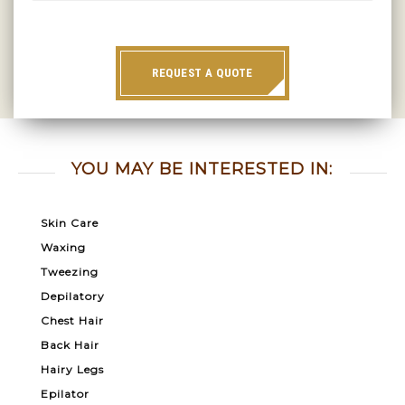
REQUEST A QUOTE
YOU MAY BE INTERESTED IN:
Skin Care
Waxing
Tweezing
Depilatory
Chest Hair
Back Hair
Hairy Legs
Epilator