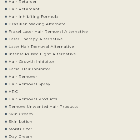
Hair Retarder
Hair Retardant
Hair Inhibiting Formula
Brazilian Waxing Alternate
Fraxel Laser Hair Removal Alternative
Laser Therapy Alternative
Laser Hair Removal Alternative
Intense Pulsed Light Alternative
Hair Growth Inhibitor
Facial Hair Inhibitor
Hair Remover
Hair Removal Spray
HRC
Hair Removal Products
Remove Unwanted Hair Products
Skin Cream
Skin Lotion
Moisturizer
Day Cream