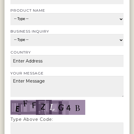
PRODUCT NAME
BUSINESS INQUIRY
COUNTRY
YOUR MESSAGE
Type Above Code: