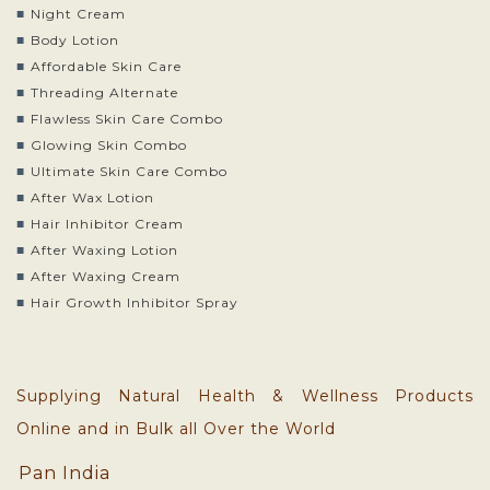
Night Cream
Body Lotion
Affordable Skin Care
Threading Alternate
Flawless Skin Care Combo
Glowing Skin Combo
Ultimate Skin Care Combo
After Wax Lotion
Hair Inhibitor Cream
After Waxing Lotion
After Waxing Cream
Hair Growth Inhibitor Spray
Supplying Natural Health & Wellness Products
Online and in Bulk all Over the World
Pan India