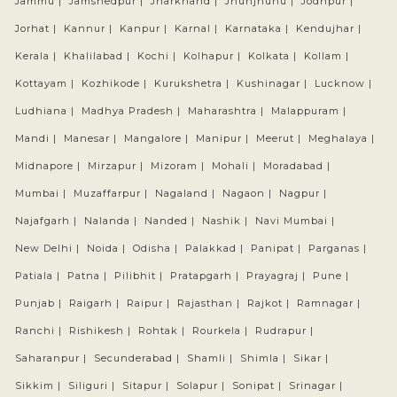
Jammu |
Jamshedpur |
Jharkhand |
Jhunjhunu |
Jodhpur |
Jorhat |
Kannur |
Kanpur |
Karnal |
Karnataka |
Kendujhar |
Kerala |
Khalilabad |
Kochi |
Kolhapur |
Kolkata |
Kollam |
Kottayam |
Kozhikode |
Kurukshetra |
Kushinagar |
Lucknow |
Ludhiana |
Madhya Pradesh |
Maharashtra |
Malappuram |
Mandi |
Manesar |
Mangalore |
Manipur |
Meerut |
Meghalaya |
Midnapore |
Mirzapur |
Mizoram |
Mohali |
Moradabad |
Mumbai |
Muzaffarpur |
Nagaland |
Nagaon |
Nagpur |
Najafgarh |
Nalanda |
Nanded |
Nashik |
Navi Mumbai |
New Delhi |
Noida |
Odisha |
Palakkad |
Panipat |
Parganas |
Patiala |
Patna |
Pilibhit |
Pratapgarh |
Prayagraj |
Pune |
Punjab |
Raigarh |
Raipur |
Rajasthan |
Rajkot |
Ramnagar |
Ranchi |
Rishikesh |
Rohtak |
Rourkela |
Rudrapur |
Saharanpur |
Secunderabad |
Shamli |
Shimla |
Sikar |
Sikkim |
Siliguri |
Sitapur |
Solapur |
Sonipat |
Srinagar |