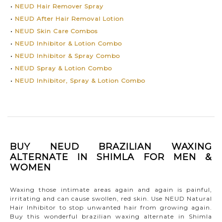
•
NEUD Hair Remover Spray
•
NEUD After Hair Removal Lotion
•
NEUD Skin Care Combos
•
NEUD Inhibitor & Lotion Combo
•
NEUD Inhibitor & Spray Combo
•
NEUD Spray & Lotion Combo
•
NEUD Inhibitor, Spray & Lotion Combo
BUY NEUD BRAZILIAN WAXING
ALTERNATE IN SHIMLA FOR MEN &
WOMEN
Waxing those intimate areas again and again is painful,
irritating and can cause swollen, red skin. Use NEUD Natural
Hair Inhibitor to stop unwanted hair from growing again.
Buy this wonderful brazilian waxing alternate in Shimla