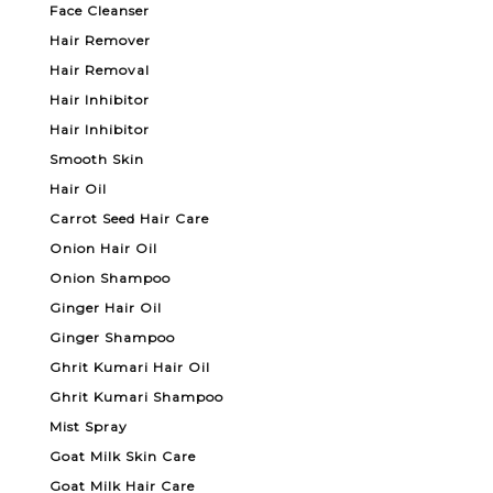
Face Cleanser
Hair Remover
Hair Removal
Hair Inhibitor
Hair Inhibitor
Smooth Skin
Hair Oil
Carrot Seed Hair Care
Onion Hair Oil
Onion Shampoo
Ginger Hair Oil
Ginger Shampoo
Ghrit Kumari Hair Oil
Ghrit Kumari Shampoo
Mist Spray
Goat Milk Skin Care
Goat Milk Hair Care