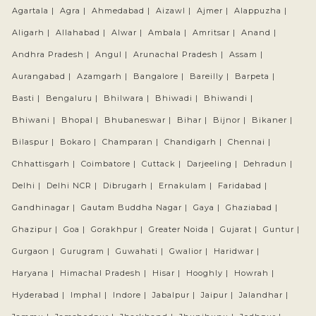
Agartala |
Agra |
Ahmedabad |
Aizawl |
Ajmer |
Alappuzha |
Aligarh |
Allahabad |
Alwar |
Ambala |
Amritsar |
Anand |
Andhra Pradesh |
Angul |
Arunachal Pradesh |
Assam |
Aurangabad |
Azamgarh |
Bangalore |
Bareilly |
Barpeta |
Basti |
Bengaluru |
Bhilwara |
Bhiwadi |
Bhiwandi |
Bhiwani |
Bhopal |
Bhubaneswar |
Bihar |
Bijnor |
Bikaner |
Bilaspur |
Bokaro |
Champaran |
Chandigarh |
Chennai |
Chhattisgarh |
Coimbatore |
Cuttack |
Darjeeling |
Dehradun |
Delhi |
Delhi NCR |
Dibrugarh |
Ernakulam |
Faridabad |
Gandhinagar |
Gautam Buddha Nagar |
Gaya |
Ghaziabad |
Ghazipur |
Goa |
Gorakhpur |
Greater Noida |
Gujarat |
Guntur |
Gurgaon |
Gurugram |
Guwahati |
Gwalior |
Haridwar |
Haryana |
Himachal Pradesh |
Hisar |
Hooghly |
Howrah |
Hyderabad |
Imphal |
Indore |
Jabalpur |
Jaipur |
Jalandhar |