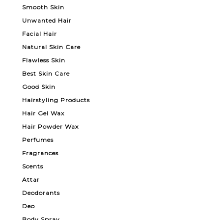
Smooth Skin
Unwanted Hair
Facial Hair
Natural Skin Care
Flawless Skin
Best Skin Care
Good Skin
Hairstyling Products
Hair Gel Wax
Hair Powder Wax
Perfumes
Fragrances
Scents
Attar
Deodorants
Deo
Body Spray