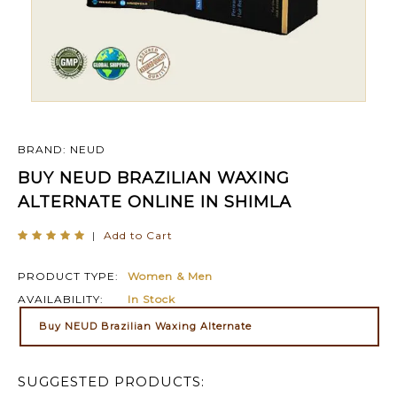
BRAND: NEUD
BUY NEUD BRAZILIAN WAXING
ALTERNATE ONLINE IN SHIMLA
|
Add to Cart
PRODUCT TYPE:
Women & Men
AVAILABILITY:
In Stock
Buy NEUD Brazilian Waxing Alternate
SUGGESTED PRODUCTS: