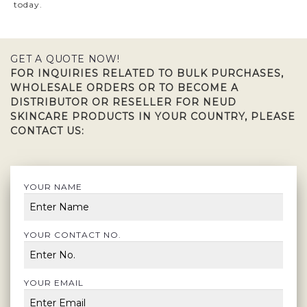
today.
GET A QUOTE NOW!
FOR INQUIRIES RELATED TO BULK PURCHASES,
WHOLESALE ORDERS OR TO BECOME A
DISTRIBUTOR OR RESELLER FOR NEUD
SKINCARE PRODUCTS IN YOUR COUNTRY, PLEASE
CONTACT US:
YOUR NAME
YOUR CONTACT NO.
YOUR EMAIL