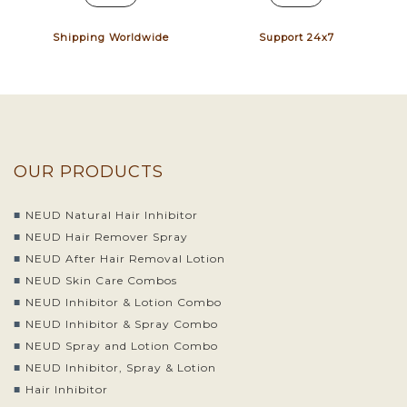
Shipping Worldwide
Support 24x7
OUR PRODUCTS
NEUD Natural Hair Inhibitor
NEUD Hair Remover Spray
NEUD After Hair Removal Lotion
NEUD Skin Care Combos
NEUD Inhibitor & Lotion Combo
NEUD Inhibitor & Spray Combo
NEUD Spray and Lotion Combo
NEUD Inhibitor, Spray & Lotion
Hair Inhibitor