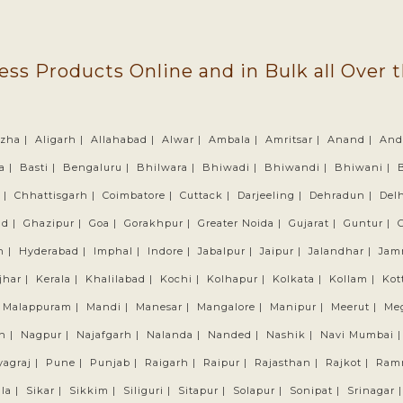
ess Products Online and in Bulk all Over 
zha |
Aligarh |
Allahabad |
Alwar |
Ambala |
Amritsar |
Anand |
And
a |
Basti |
Bengaluru |
Bhilwara |
Bhiwadi |
Bhiwandi |
Bhiwani |
 |
Chhattisgarh |
Coimbatore |
Cuttack |
Darjeeling |
Dehradun |
Delh
ad |
Ghazipur |
Goa |
Gorakhpur |
Greater Noida |
Gujarat |
Guntur |
h |
Hyderabad |
Imphal |
Indore |
Jabalpur |
Jaipur |
Jalandhar |
Jam
jhar |
Kerala |
Khalilabad |
Kochi |
Kolhapur |
Kolkata |
Kollam |
Kot
Malappuram |
Mandi |
Manesar |
Mangalore |
Manipur |
Meerut |
Me
n |
Nagpur |
Najafgarh |
Nalanda |
Nanded |
Nashik |
Navi Mumbai 
yagraj |
Pune |
Punjab |
Raigarh |
Raipur |
Rajasthan |
Rajkot |
Ram
la |
Sikar |
Sikkim |
Siliguri |
Sitapur |
Solapur |
Sonipat |
Srinagar 