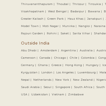
Thiruvananthapuram |
Thoubal |
Thrissur |
Tinsukia |
Visakhapatnam |
West Bengal |
Badarpur |
Bawana |
B
Greater Kailash |
Green Park |
Hauz Khas |
Janakpuri |
Model Town |
Moti Nagar |
Munirka |
Nangloi |
Naraina
Rajouri Garden |
Rohini |
Saket |
Sarita Vihar |
Shahdar
Outside India
Abu Dhabi |
Amsterdam |
Argentina |
Australia |
Austri
Cameroon |
Canada |
Chicago |
Chile |
Colombia |
Cong
Germany |
Ghana |
Greece |
Hong Kong |
Hungary |
Ic
Kyrgyzstan |
London |
Los Angeles |
Luxembourg |
Mala
Nepal |
Netherlands |
New York |
New Zealand |
Nigeri
Saudi Arabia |
Seoul |
Singapore |
South Africa |
South 
USA |
Uzbekistan |
Vietnam |
Zimbabwe