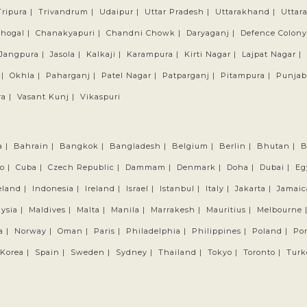
Tripura |
Trivandrum |
Udaipur |
Uttar Pradesh |
Uttarakhand |
Uttar
hogal |
Chanakyapuri |
Chandni Chowk |
Daryaganj |
Defence Colony
Jangpura |
Jasola |
Kalkaji |
Karampura |
Kirti Nagar |
Lajpat Nagar |
 |
Okhla |
Paharganj |
Patel Nagar |
Patparganj |
Pitampura |
Punjab
a |
Vasant Kunj |
Vikaspuri
a |
Bahrain |
Bangkok |
Bangladesh |
Belgium |
Berlin |
Bhutan |
B
o |
Cuba |
Czech Republic |
Dammam |
Denmark |
Doha |
Dubai |
Eg
eland |
Indonesia |
Ireland |
Israel |
Istanbul |
Italy |
Jakarta |
Jamaic
ysia |
Maldives |
Malta |
Manila |
Marrakesh |
Mauritius |
Melbourne 
a |
Norway |
Oman |
Paris |
Philadelphia |
Philippines |
Poland |
Por
Korea |
Spain |
Sweden |
Sydney |
Thailand |
Tokyo |
Toronto |
Turk