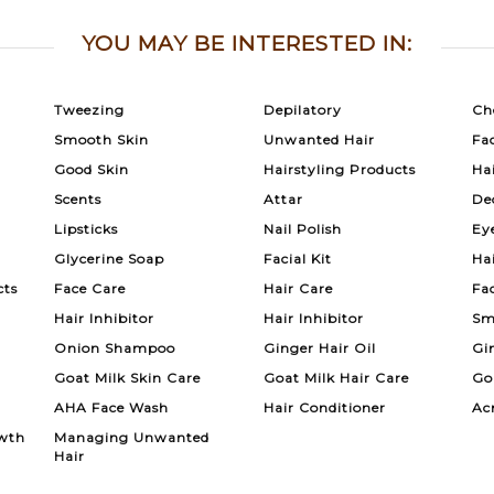
YOU MAY BE INTERESTED IN:
Tweezing
Depilatory
Ch
Smooth Skin
Unwanted Hair
Fac
Good Skin
Hairstyling Products
Ha
Scents
Attar
De
Lipsticks
Nail Polish
Ey
Glycerine Soap
Facial Kit
Ha
cts
Face Care
Hair Care
Fa
Hair Inhibitor
Hair Inhibitor
Sm
Onion Shampoo
Ginger Hair Oil
Gi
Goat Milk Skin Care
Goat Milk Hair Care
Go
AHA Face Wash
Hair Conditioner
Ac
wth
Managing Unwanted
Hair