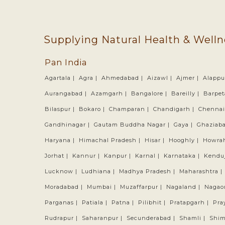
Supplying Natural Health & Welln
Pan India
Agartala |
Agra |
Ahmedabad |
Aizawl |
Ajmer |
Alappu
Aurangabad |
Azamgarh |
Bangalore |
Bareilly |
Barpet
Bilaspur |
Bokaro |
Champaran |
Chandigarh |
Chennai
Gandhinagar |
Gautam Buddha Nagar |
Gaya |
Ghaziab
Haryana |
Himachal Pradesh |
Hisar |
Hooghly |
Howra
Jorhat |
Kannur |
Kanpur |
Karnal |
Karnataka |
Kendu
Lucknow |
Ludhiana |
Madhya Pradesh |
Maharashtra |
Moradabad |
Mumbai |
Muzaffarpur |
Nagaland |
Nagao
Parganas |
Patiala |
Patna |
Pilibhit |
Pratapgarh |
Pra
Rudrapur |
Saharanpur |
Secunderabad |
Shamli |
Shim