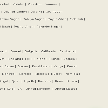
anchal |
Vadalur |
Vadodara |
Varanasi |
 |
Dilshad Garden |
Dwarka |
Govindpuri |
Laxmi Nagar |
Malviya Nagar |
Mayur Vihar |
Mehrauli |
i Bagh |
Pushp Vihar |
Rajender Nagar |
razil |
Brunei |
Bulgaria |
California |
Cambodia |
ypt |
England |
Fiji |
Finland |
France |
Georgia |
a |
Japan |
Jordan |
Kazakhstan |
Kenya |
Kuwait |
|
Montreal |
Morocco |
Moscow |
Muscat |
Namibia |
tugal |
Qatar |
Riyadh |
Romania |
Rome |
Russia |
ey |
UAE |
UK |
United Kingdom |
United States |