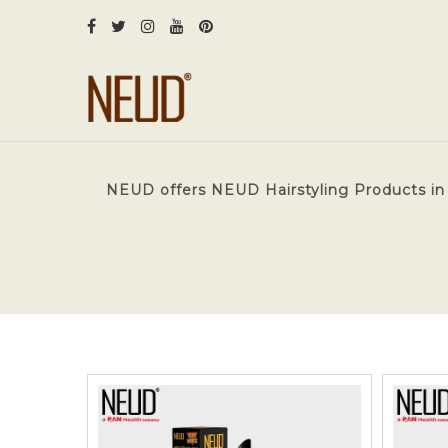
NEUD offers NEUD Hairstyling Products in 