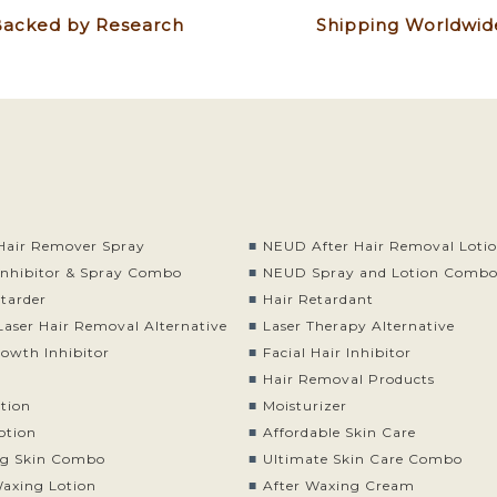
acked by Research
Shipping Worldwid
air Remover Spray
NEUD After Hair Removal Loti
nhibitor & Spray Combo
NEUD Spray and Lotion Comb
etarder
Hair Retardant
Laser Hair Removal Alternative
Laser Therapy Alternative
rowth Inhibitor
Facial Hair Inhibitor
Hair Removal Products
otion
Moisturizer
otion
Affordable Skin Care
g Skin Combo
Ultimate Skin Care Combo
Waxing Lotion
After Waxing Cream