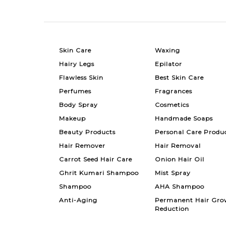
Skin Care
Waxing
Hairy Legs
Epilator
Flawless Skin
Best Skin Care
Perfumes
Fragrances
Body Spray
Cosmetics
Makeup
Handmade Soaps
Beauty Products
Personal Care Produ
Hair Remover
Hair Removal
Carrot Seed Hair Care
Onion Hair Oil
Ghrit Kumari Shampoo
Mist Spray
Shampoo
AHA Shampoo
Anti-Aging
Permanent Hair Gro
Reduction