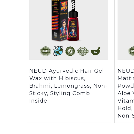
NEUD Ayurvedic Hair Gel
NEUD
Wax with Hibiscus,
Matti
Brahmi, Lemongrass, Non-
Powd
Sticky, Styling Comb
Aloe 
Inside
Vitam
Hold,
Non-S