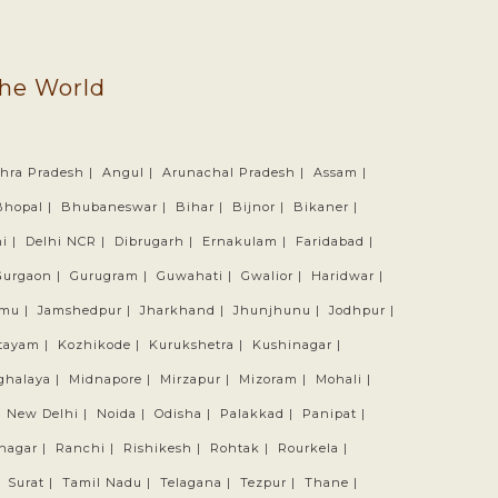
the World
hra Pradesh |
Angul |
Arunachal Pradesh |
Assam |
Bhopal |
Bhubaneswar |
Bihar |
Bijnor |
Bikaner |
i |
Delhi NCR |
Dibrugarh |
Ernakulam |
Faridabad |
Gurgaon |
Gurugram |
Guwahati |
Gwalior |
Haridwar |
mu |
Jamshedpur |
Jharkhand |
Jhunjhunu |
Jodhpur |
tayam |
Kozhikode |
Kurukshetra |
Kushinagar |
ghalaya |
Midnapore |
Mirzapur |
Mizoram |
Mohali |
|
New Delhi |
Noida |
Odisha |
Palakkad |
Panipat |
nagar |
Ranchi |
Rishikesh |
Rohtak |
Rourkela |
|
Surat |
Tamil Nadu |
Telagana |
Tezpur |
Thane |