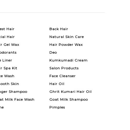
est Hair
Back Hair
ial Hair
Natural Skin Care
ir Gel Wax
Hair Powder Wax
odorants
Deo
e Liner
Kumkumadi Cream
ir Spa Kit
Salon Products
ce Wash
Face Cleanser
ooth Skin
Hair Oil
nger Shampoo
Ghrit Kumari Hair Oil
at Milk Face Wash
Goat Milk Shampoo
ne
Pimples