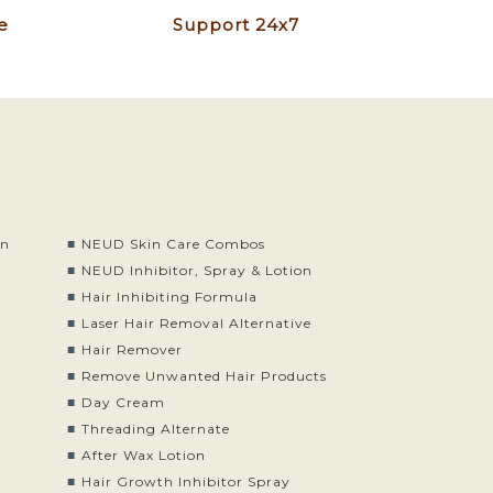
e
Support 24x7
on
NEUD Skin Care Combos
o
NEUD Inhibitor, Spray & Lotion
Hair Inhibiting Formula
Laser Hair Removal Alternative
Hair Remover
Remove Unwanted Hair Products
Day Cream
Threading Alternate
After Wax Lotion
Hair Growth Inhibitor Spray