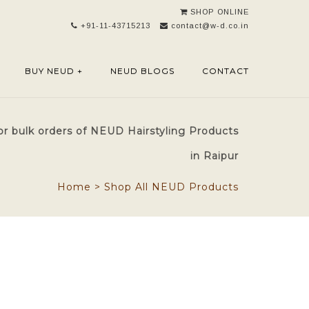
SHOP ONLINE
+91-11-43715213
contact@w-d.co.in
BUY NEUD +
NEUD BLOGS
CONTACT
or bulk orders of NEUD Hairstyling Products
in Raipur
Home
>
Shop All NEUD Products