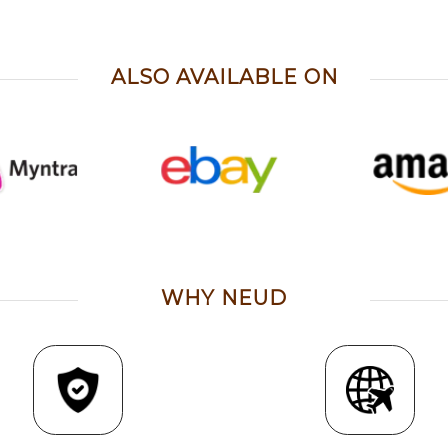
ALSO AVAILABLE ON
WHY NEUD