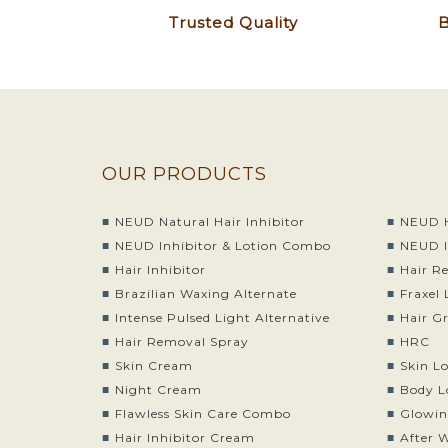
Trusted Quality
B
OUR PRODUCTS
NEUD Natural Hair Inhibitor
NEUD H
NEUD Inhibitor & Lotion Combo
NEUD I
Hair Inhibitor
Hair R
Brazilian Waxing Alternate
Fraxel 
Intense Pulsed Light Alternative
Hair G
Hair Removal Spray
HRC
Skin Cream
Skin L
Night Cream
Body L
Flawless Skin Care Combo
Glowin
Hair Inhibitor Cream
After 