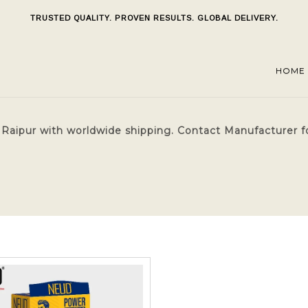
TRUSTED QUALITY. PROVEN RESULTS. GLOBAL DELIVERY.
HOME
Raipur with worldwide shipping. Contact Manufacturer f