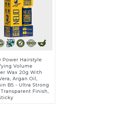
 Power Hairstyle
fying Volume
er Wax 20g With
Vera, Argan Oil,
in B5 - Ultra Strong
 Transparent Finish,
ticky