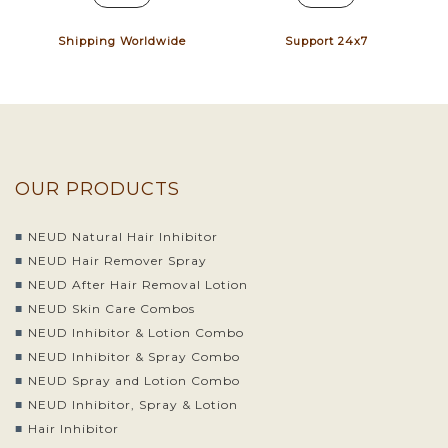
Shipping Worldwide
Support 24x7
OUR PRODUCTS
NEUD Natural Hair Inhibitor
NEUD Hair Remover Spray
NEUD After Hair Removal Lotion
NEUD Skin Care Combos
NEUD Inhibitor & Lotion Combo
NEUD Inhibitor & Spray Combo
NEUD Spray and Lotion Combo
NEUD Inhibitor, Spray & Lotion
Hair Inhibitor