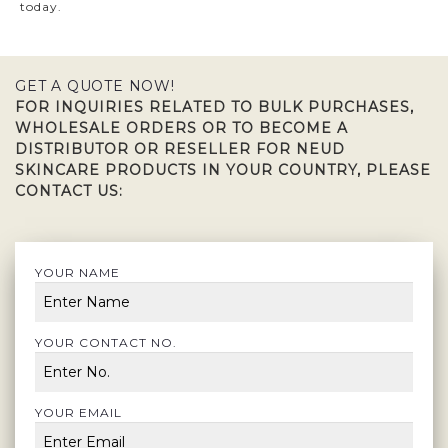
today.
GET A QUOTE NOW!
FOR INQUIRIES RELATED TO BULK PURCHASES,
WHOLESALE ORDERS OR TO BECOME A
DISTRIBUTOR OR RESELLER FOR NEUD
SKINCARE PRODUCTS IN YOUR COUNTRY, PLEASE
CONTACT US:
YOUR NAME
YOUR CONTACT NO.
YOUR EMAIL