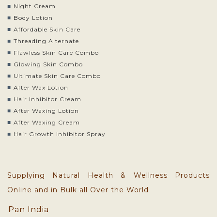
Night Cream
Body Lotion
Affordable Skin Care
Threading Alternate
Flawless Skin Care Combo
Glowing Skin Combo
Ultimate Skin Care Combo
After Wax Lotion
Hair Inhibitor Cream
After Waxing Lotion
After Waxing Cream
Hair Growth Inhibitor Spray
Supplying Natural Health & Wellness Products
Online and in Bulk all Over the World
Pan India