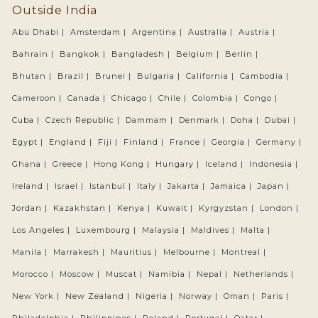
Outside India
Abu Dhabi |
Amsterdam |
Argentina |
Australia |
Austria |
Bahrain |
Bangkok |
Bangladesh |
Belgium |
Berlin |
Bhutan |
Brazil |
Brunei |
Bulgaria |
California |
Cambodia |
Cameroon |
Canada |
Chicago |
Chile |
Colombia |
Congo |
Cuba |
Czech Republic |
Dammam |
Denmark |
Doha |
Dubai |
Egypt |
England |
Fiji |
Finland |
France |
Georgia |
Germany |
Ghana |
Greece |
Hong Kong |
Hungary |
Iceland |
Indonesia |
Ireland |
Israel |
Istanbul |
Italy |
Jakarta |
Jamaica |
Japan |
Jordan |
Kazakhstan |
Kenya |
Kuwait |
Kyrgyzstan |
London |
Los Angeles |
Luxembourg |
Malaysia |
Maldives |
Malta |
Manila |
Marrakesh |
Mauritius |
Melbourne |
Montreal |
Morocco |
Moscow |
Muscat |
Namibia |
Nepal |
Netherlands |
New York |
New Zealand |
Nigeria |
Norway |
Oman |
Paris |
Philadelphia |
Philippines |
Poland |
Portugal |
Qatar |