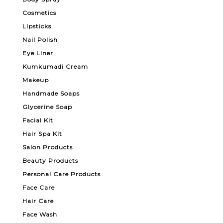
Cosmetics
Lipsticks
Nail Polish
Eye Liner
Kumkumadi Cream
Makeup
Handmade Soaps
Glycerine Soap
Facial Kit
Hair Spa Kit
Salon Products
Beauty Products
Personal Care Products
Face Care
Hair Care
Face Wash