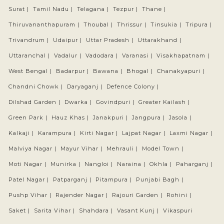
Surat |
Tamil Nadu |
Telagana |
Tezpur |
Thane |
Thiruvananthapuram |
Thoubal |
Thrissur |
Tinsukia |
Tripura |
Trivandrum |
Udaipur |
Uttar Pradesh |
Uttarakhand |
Uttaranchal |
Vadalur |
Vadodara |
Varanasi |
Visakhapatnam |
West Bengal |
Badarpur |
Bawana |
Bhogal |
Chanakyapuri |
Chandni Chowk |
Daryaganj |
Defence Colony |
Dilshad Garden |
Dwarka |
Govindpuri |
Greater Kailash |
Green Park |
Hauz Khas |
Janakpuri |
Jangpura |
Jasola |
Kalkaji |
Karampura |
Kirti Nagar |
Lajpat Nagar |
Laxmi Nagar |
Malviya Nagar |
Mayur Vihar |
Mehrauli |
Model Town |
Moti Nagar |
Munirka |
Nangloi |
Naraina |
Okhla |
Paharganj |
Patel Nagar |
Patparganj |
Pitampura |
Punjabi Bagh |
Pushp Vihar |
Rajender Nagar |
Rajouri Garden |
Rohini |
Saket |
Sarita Vihar |
Shahdara |
Vasant Kunj |
Vikaspuri