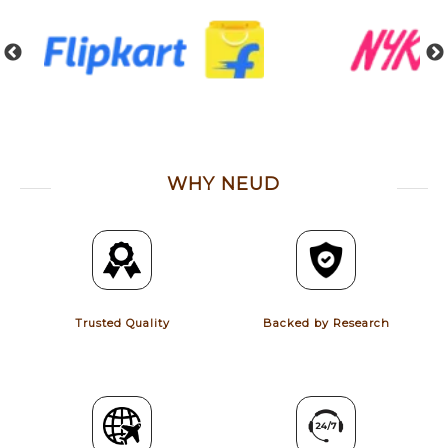
WHY NEUD
Trusted Quality
Backed by Research