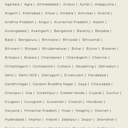
Agartala |
Agra |
Ahmedabad |
Aizawl |
Ajmer |
Alappuzha |
Aligarh |
Allahabad |
Alwar |
Ambala |
Amritsar |
Anand |
Andhra Pradesh |
Angul |
Arunachal Pradesh |
Assam |
Aurangabad |
Azamgarh |
Bangalore |
Bareilly |
Barpeta |
Basti |
Bengaluru |
Bhilwara |
Bhiwadi |
Bhiwandi |
Bhiwani |
Bhopal |
Bhubaneswar |
Bihar |
Bijnor |
Bikaner |
Bilaspur |
Bokaro |
Champaran |
Chandigarh |
Chennai |
Chhattisgarh |
Coimbatore |
Cuttack |
Darjeeling |
Dehradun |
Delhi |
Delhi NCR |
Dibrugarh |
Ernakulam |
Faridabad |
Gandhinagar |
Gautam Buddha Nagar |
Gaya |
Ghaziabad |
Ghazipur |
Goa |
Gorakhpur |
Greater Noida |
Gujarat |
Guntur |
Gurgaon |
Gurugram |
Guwahati |
Gwalior |
Haridwar |
Haryana |
Himachal Pradesh |
Hisar |
Hooghly |
Howrah |
Hyderabad |
Imphal |
Indore |
Jabalpur |
Jaipur |
Jalandhar |