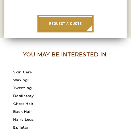
REQUEST A QUOTE
YOU MAY BE INTERESTED IN:
Skin Care
Waxing
Tweezing
Depilatory
Chest Hair
Back Hair
Hairy Legs
Epilator