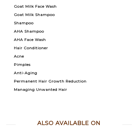
Goat Milk Face Wash
Goat Milk Shampoo
Shampoo
AHA Shampoo
AHA Face Wash
Hair Conditioner
Acne
Pimples
Anti-Aging
Permanent Hair Growth Reduction
Managing Unwanted Hair
ALSO AVAILABLE ON