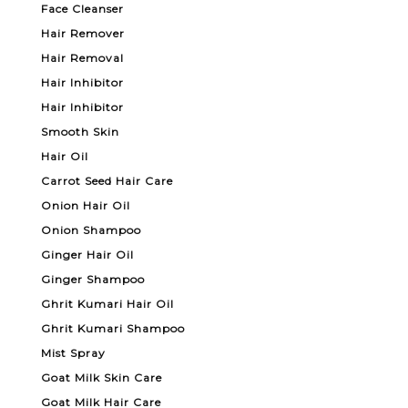
Face Cleanser
Hair Remover
Hair Removal
Hair Inhibitor
Hair Inhibitor
Smooth Skin
Hair Oil
Carrot Seed Hair Care
Onion Hair Oil
Onion Shampoo
Ginger Hair Oil
Ginger Shampoo
Ghrit Kumari Hair Oil
Ghrit Kumari Shampoo
Mist Spray
Goat Milk Skin Care
Goat Milk Hair Care