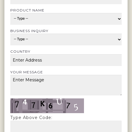
PRODUCT NAME
BUSINESS INQUIRY
COUNTRY
YOUR MESSAGE
Type Above Code: