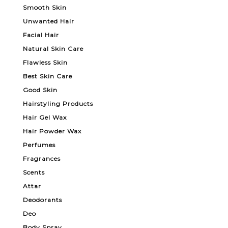
Smooth Skin
Unwanted Hair
Facial Hair
Natural Skin Care
Flawless Skin
Best Skin Care
Good Skin
Hairstyling Products
Hair Gel Wax
Hair Powder Wax
Perfumes
Fragrances
Scents
Attar
Deodorants
Deo
Body Spray