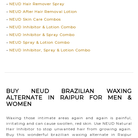
•
NEUD Hair Remover Spray
•
NEUD After Hair Removal Lotion
•
NEUD Skin Care Combos
•
NEUD Inhibitor & Lotion Combo
•
NEUD Inhibitor & Spray Combo
•
NEUD Spray & Lotion Combo
•
NEUD Inhibitor, Spray & Lotion Combo
BUY NEUD BRAZILIAN WAXING
ALTERNATE IN RAIPUR FOR MEN &
WOMEN
Waxing those intimate areas again and again is painful,
irritating and can cause swollen, red skin. Use NEUD Natural
Hair Inhibitor to stop unwanted hair from growing again.
Buy this wonderful brazilian waxing alternate in Raipur