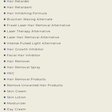
Hair Retarder
Hair Retardant
Hair Inhibiting Formula
Brazilian Waxing Alternate
Fraxel Laser Hair Removal Alternative
Laser Therapy Alternative
Laser Hair Removal Alternative
Intense Pulsed Light Alternative
Hair Growth Inhibitor
Facial Hair Inhibitor
Hair Remover
Hair Removal Spray
HRC
Hair Removal Products
Remove Unwanted Hair Products
Skin Cream
Skin Lotion
Moisturizer
Day Cream