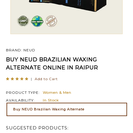
BRAND: NEUD
BUY NEUD BRAZILIAN WAXING
ALTERNATE ONLINE IN RAIPUR
|
Add to Cart
PRODUCT TYPE:
Women & Men
AVAILABILITY:
In Stock
Buy NEUD Brazilian Waxing Alternate
SUGGESTED PRODUCTS: