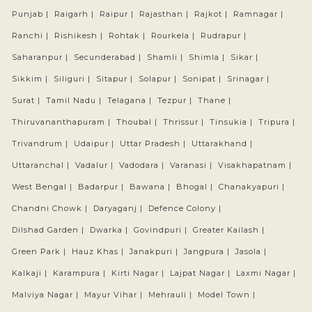
Punjab |
Raigarh |
Raipur |
Rajasthan |
Rajkot |
Ramnagar |
Ranchi |
Rishikesh |
Rohtak |
Rourkela |
Rudrapur |
Saharanpur |
Secunderabad |
Shamli |
Shimla |
Sikar |
Sikkim |
Siliguri |
Sitapur |
Solapur |
Sonipat |
Srinagar |
Surat |
Tamil Nadu |
Telagana |
Tezpur |
Thane |
Thiruvananthapuram |
Thoubal |
Thrissur |
Tinsukia |
Tripura |
Trivandrum |
Udaipur |
Uttar Pradesh |
Uttarakhand |
Uttaranchal |
Vadalur |
Vadodara |
Varanasi |
Visakhapatnam |
West Bengal |
Badarpur |
Bawana |
Bhogal |
Chanakyapuri |
Chandni Chowk |
Daryaganj |
Defence Colony |
Dilshad Garden |
Dwarka |
Govindpuri |
Greater Kailash |
Green Park |
Hauz Khas |
Janakpuri |
Jangpura |
Jasola |
Kalkaji |
Karampura |
Kirti Nagar |
Lajpat Nagar |
Laxmi Nagar |
Malviya Nagar |
Mayur Vihar |
Mehrauli |
Model Town |