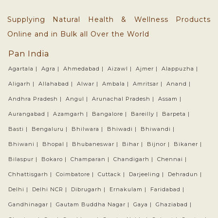
Supplying Natural Health & Wellness Products
Online and in Bulk all Over the World
Pan India
Agartala |
Agra |
Ahmedabad |
Aizawl |
Ajmer |
Alappuzha |
Aligarh |
Allahabad |
Alwar |
Ambala |
Amritsar |
Anand |
Andhra Pradesh |
Angul |
Arunachal Pradesh |
Assam |
Aurangabad |
Azamgarh |
Bangalore |
Bareilly |
Barpeta |
Basti |
Bengaluru |
Bhilwara |
Bhiwadi |
Bhiwandi |
Bhiwani |
Bhopal |
Bhubaneswar |
Bihar |
Bijnor |
Bikaner |
Bilaspur |
Bokaro |
Champaran |
Chandigarh |
Chennai |
Chhattisgarh |
Coimbatore |
Cuttack |
Darjeeling |
Dehradun |
Delhi |
Delhi NCR |
Dibrugarh |
Ernakulam |
Faridabad |
Gandhinagar |
Gautam Buddha Nagar |
Gaya |
Ghaziabad |