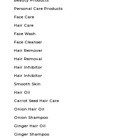
Beauty Products
Personal Care Products
Face Care
Hair Care
Face Wash
Face Cleanser
Hair Remover
Hair Removal
Hair Inhibitor
Hair Inhibitor
Smooth Skin
Hair Oil
Carrot Seed Hair Care
Onion Hair Oil
Onion Shampoo
Ginger Hair Oil
Ginger Shampoo