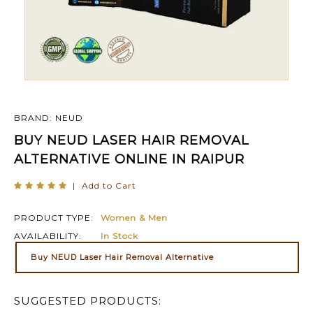
BRAND: NEUD
BUY NEUD LASER HAIR REMOVAL
ALTERNATIVE ONLINE IN RAIPUR
|
Add to Cart
PRODUCT TYPE:
Women & Men
AVAILABILITY:
In Stock
Buy NEUD Laser Hair Removal Alternative
SUGGESTED PRODUCTS: