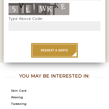
Type Above Code:
REQUEST A QUOTE
YOU MAY BE INTERESTED IN:
Skin Care
Waxing
Tweezing