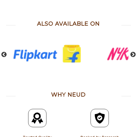
ALSO AVAILABLE ON
WHY NEUD