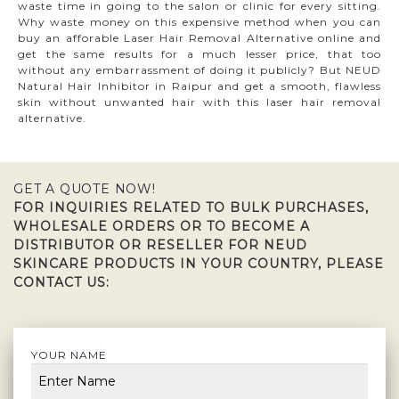
waste time in going to the salon or clinic for every sitting.
Why waste money on this expensive method when you can
buy an afforable Laser Hair Removal Alternative online and
get the same results for a much lesser price, that too
without any embarrassment of doing it publicly? But NEUD
Natural Hair Inhibitor in Raipur and get a smooth, flawless
skin without unwanted hair with this laser hair removal
alternative.
GET A QUOTE NOW!
FOR INQUIRIES RELATED TO BULK PURCHASES,
WHOLESALE ORDERS OR TO BECOME A
DISTRIBUTOR OR RESELLER FOR NEUD
SKINCARE PRODUCTS IN YOUR COUNTRY, PLEASE
CONTACT US:
YOUR NAME