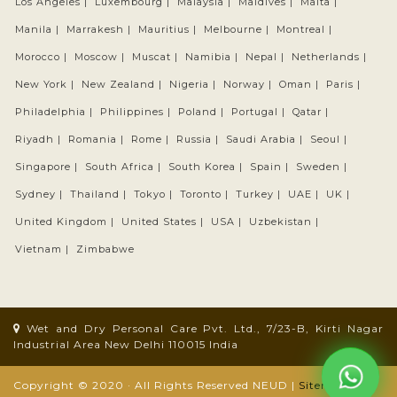
Los Angeles |
Luxembourg |
Malaysia |
Maldives |
Malta |
Manila |
Marrakesh |
Mauritius |
Melbourne |
Montreal |
Morocco |
Moscow |
Muscat |
Namibia |
Nepal |
Netherlands |
New York |
New Zealand |
Nigeria |
Norway |
Oman |
Paris |
Philadelphia |
Philippines |
Poland |
Portugal |
Qatar |
Riyadh |
Romania |
Rome |
Russia |
Saudi Arabia |
Seoul |
Singapore |
South Africa |
South Korea |
Spain |
Sweden |
Sydney |
Thailand |
Tokyo |
Toronto |
Turkey |
UAE |
UK |
United Kingdom |
United States |
USA |
Uzbekistan |
Vietnam |
Zimbabwe
Wet and Dry Personal Care Pvt. Ltd., 7/23-B, Kirti Nagar
Industrial Area New Delhi 110015 India
Copyright © 2020 · All Rights Reserved NEUD |
Sitemap