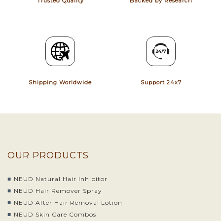
Trusted Quality
Backed by Research
Shipping Worldwide
Support 24x7
OUR PRODUCTS
NEUD Natural Hair Inhibitor
NEUD Hair Remover Spray
NEUD After Hair Removal Lotion
NEUD Skin Care Combos