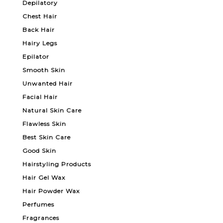
Depilatory
Chest Hair
Back Hair
Hairy Legs
Epilator
Smooth Skin
Unwanted Hair
Facial Hair
Natural Skin Care
Flawless Skin
Best Skin Care
Good Skin
Hairstyling Products
Hair Gel Wax
Hair Powder Wax
Perfumes
Fragrances