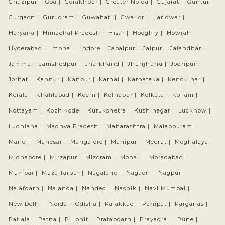
Ghazipur |
Goa |
Gorakhpur |
Greater Noida |
Gujarat |
Guntur |
Gurgaon |
Gurugram |
Guwahati |
Gwalior |
Haridwar |
Haryana |
Himachal Pradesh |
Hisar |
Hooghly |
Howrah |
Hyderabad |
Imphal |
Indore |
Jabalpur |
Jaipur |
Jalandhar |
Jammu |
Jamshedpur |
Jharkhand |
Jhunjhunu |
Jodhpur |
Jorhat |
Kannur |
Kanpur |
Karnal |
Karnataka |
Kendujhar |
Kerala |
Khalilabad |
Kochi |
Kolhapur |
Kolkata |
Kollam |
Kottayam |
Kozhikode |
Kurukshetra |
Kushinagar |
Lucknow |
Ludhiana |
Madhya Pradesh |
Maharashtra |
Malappuram |
Mandi |
Manesar |
Mangalore |
Manipur |
Meerut |
Meghalaya |
Midnapore |
Mirzapur |
Mizoram |
Mohali |
Moradabad |
Mumbai |
Muzaffarpur |
Nagaland |
Nagaon |
Nagpur |
Najafgarh |
Nalanda |
Nanded |
Nashik |
Navi Mumbai |
New Delhi |
Noida |
Odisha |
Palakkad |
Panipat |
Parganas |
Patiala |
Patna |
Pilibhit |
Pratapgarh |
Prayagraj |
Pune |