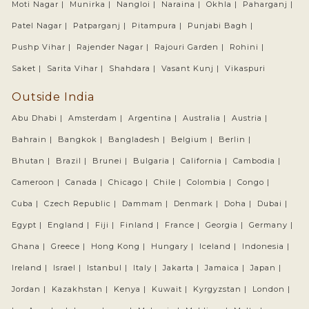
Moti Nagar |
Munirka |
Nangloi |
Naraina |
Okhla |
Paharganj |
Patel Nagar |
Patparganj |
Pitampura |
Punjabi Bagh |
Pushp Vihar |
Rajender Nagar |
Rajouri Garden |
Rohini |
Saket |
Sarita Vihar |
Shahdara |
Vasant Kunj |
Vikaspuri
Outside India
Abu Dhabi |
Amsterdam |
Argentina |
Australia |
Austria |
Bahrain |
Bangkok |
Bangladesh |
Belgium |
Berlin |
Bhutan |
Brazil |
Brunei |
Bulgaria |
California |
Cambodia |
Cameroon |
Canada |
Chicago |
Chile |
Colombia |
Congo |
Cuba |
Czech Republic |
Dammam |
Denmark |
Doha |
Dubai |
Egypt |
England |
Fiji |
Finland |
France |
Georgia |
Germany |
Ghana |
Greece |
Hong Kong |
Hungary |
Iceland |
Indonesia |
Ireland |
Israel |
Istanbul |
Italy |
Jakarta |
Jamaica |
Japan |
Jordan |
Kazakhstan |
Kenya |
Kuwait |
Kyrgyzstan |
London |