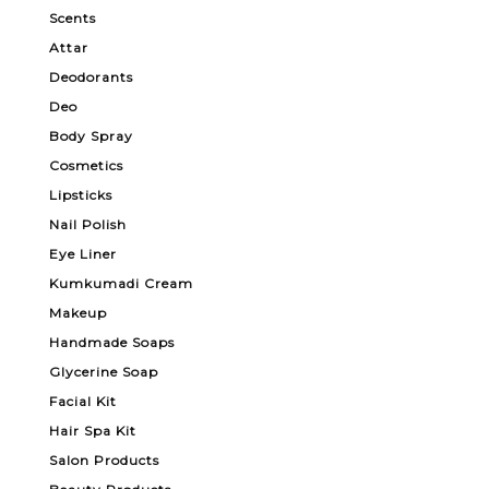
Scents
Attar
Deodorants
Deo
Body Spray
Cosmetics
Lipsticks
Nail Polish
Eye Liner
Kumkumadi Cream
Makeup
Handmade Soaps
Glycerine Soap
Facial Kit
Hair Spa Kit
Salon Products