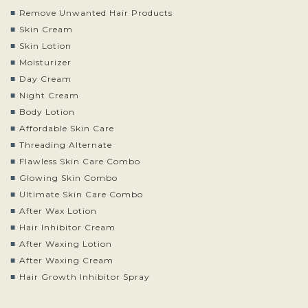
Remove Unwanted Hair Products
Skin Cream
Skin Lotion
Moisturizer
Day Cream
Night Cream
Body Lotion
Affordable Skin Care
Threading Alternate
Flawless Skin Care Combo
Glowing Skin Combo
Ultimate Skin Care Combo
After Wax Lotion
Hair Inhibitor Cream
After Waxing Lotion
After Waxing Cream
Hair Growth Inhibitor Spray