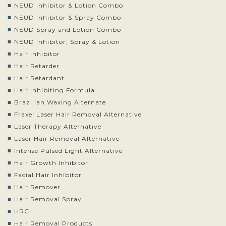
NEUD Inhibitor & Lotion Combo
NEUD Inhibitor & Spray Combo
NEUD Spray and Lotion Combo
NEUD Inhibitor, Spray & Lotion
Hair Inhibitor
Hair Retarder
Hair Retardant
Hair Inhibiting Formula
Brazilian Waxing Alternate
Fraxel Laser Hair Removal Alternative
Laser Therapy Alternative
Laser Hair Removal Alternative
Intense Pulsed Light Alternative
Hair Growth Inhibitor
Facial Hair Inhibitor
Hair Remover
Hair Removal Spray
HRC
Hair Removal Products