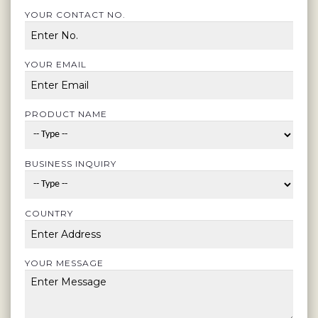
YOUR CONTACT NO.
YOUR EMAIL
PRODUCT NAME
BUSINESS INQUIRY
COUNTRY
YOUR MESSAGE