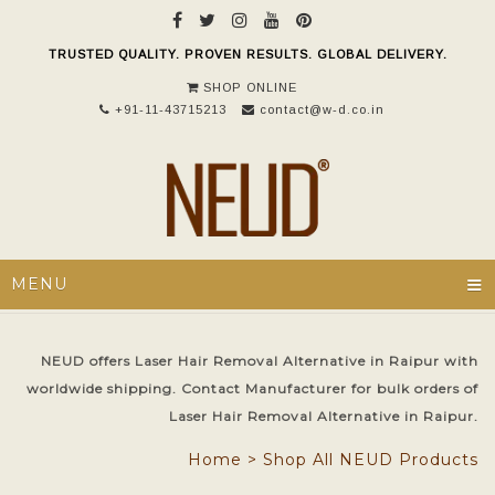
TRUSTED QUALITY. PROVEN RESULTS. GLOBAL DELIVERY.
SHOP ONLINE
+91-11-43715213
contact@w-d.co.in
≡
MENU
NEUD offers Laser Hair Removal Alternative in Raipur with
worldwide shipping. Contact Manufacturer for bulk orders of
Laser Hair Removal Alternative in Raipur.
Home
>
Shop All NEUD Products