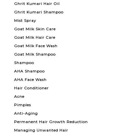
Ghrit Kumari Hair Oil
Ghrit Kumari Shampoo
Mist Spray
Goat Milk Skin Care
Goat Milk Hair Care
Goat Milk Face Wash
Goat Milk Shampoo
Shampoo
AHA Shampoo
AHA Face Wash
Hair Conditioner
Acne
Pimples
Anti-Aging
Permanent Hair Growth Reduction
Managing Unwanted Hair