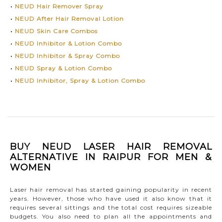
•
NEUD Hair Remover Spray
•
NEUD After Hair Removal Lotion
•
NEUD Skin Care Combos
•
NEUD Inhibitor & Lotion Combo
•
NEUD Inhibitor & Spray Combo
•
NEUD Spray & Lotion Combo
•
NEUD Inhibitor, Spray & Lotion Combo
BUY NEUD LASER HAIR REMOVAL
ALTERNATIVE IN RAIPUR FOR MEN &
WOMEN
Laser hair removal has started gaining popularity in recent
years. However, those who have used it also know that it
requires several sittings and the total cost requires sizeable
budgets. You also need to plan all the appointments and