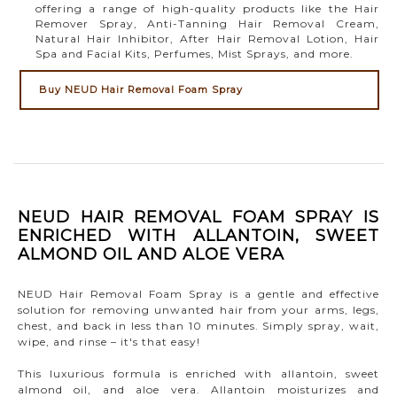
offering a range of high-quality products like the Hair
Remover Spray, Anti-Tanning Hair Removal Cream,
Natural Hair Inhibitor, After Hair Removal Lotion, Hair
Spa and Facial Kits, Perfumes, Mist Sprays, and more.
Buy NEUD Hair Removal Foam Spray
NEUD HAIR REMOVAL FOAM SPRAY IS
ENRICHED WITH ALLANTOIN, SWEET
ALMOND OIL AND ALOE VERA
NEUD Hair Removal Foam Spray is a gentle and effective
solution for removing unwanted hair from your arms, legs,
chest, and back in less than 10 minutes. Simply spray, wait,
wipe, and rinse – it's that easy!
This luxurious formula is enriched with allantoin, sweet
almond oil, and aloe vera. Allantoin moisturizes and