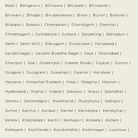
Basti |
Bengaluru |
Bhilwara |
Bhiwadi |
Bhiwandi |
Bhiwani |
Bhopal |
Bhubaneswar |
Bihar |
Bijnor |
Bikaner |
Bilaspur |
Bokaro |
Champaran |
Chandigarh |
Chennai |
Chhattisgarh |
Coimbatore |
Cuttack |
Darjeeling |
Dehradun |
Delhi |
Delhi NCR |
Dibrugarh |
Ernakulam |
Faridabad |
Gandhinagar |
Gautam Buddha Nagar |
Gaya |
Ghaziabad |
Ghazipur |
Goa |
Gorakhpur |
Greater Noida |
Gujarat |
Guntur |
Gurgaon |
Gurugram |
Guwahati |
Gwalior |
Haridwar |
Haryana |
Himachal Pradesh |
Hisar |
Hooghly |
Howrah |
Hyderabad |
Imphal |
Indore |
Jabalpur |
Jaipur |
Jalandhar |
Jammu |
Jamshedpur |
Jharkhand |
Jhunjhunu |
Jodhpur |
Jorhat |
Kannur |
Kanpur |
Karnal |
Karnataka |
Kendujhar |
Kerala |
Khalilabad |
Kochi |
Kolhapur |
Kolkata |
Kollam |
Kottayam |
Kozhikode |
Kurukshetra |
Kushinagar |
Lucknow |