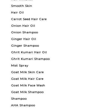
Smooth Skin
Hair Oil
Carrot Seed Hair Care
Onion Hair Oil
Onion Shampoo
Ginger Hair Oil
Ginger Shampoo
Ghrit Kumari Hair Oil
Ghrit Kumari Shampoo
Mist Spray
Goat Milk Skin Care
Goat Milk Hair Care
Goat Milk Face Wash
Goat Milk Shampoo
Shampoo
AHA Shampoo