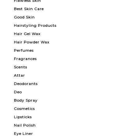
Flawless Skin
Best Skin Care
Good Skin
Hairstyling Products
Hair Gel Wax
Hair Powder Wax
Perfumes
Fragrances
Scents
Attar
Deodorants
Deo
Body Spray
Cosmetics
Lipsticks
Nail Polish
Eye Liner