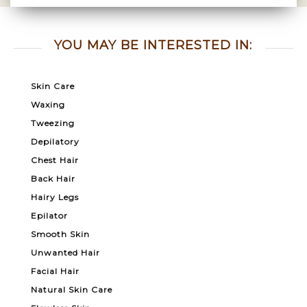
YOU MAY BE INTERESTED IN:
Skin Care
Waxing
Tweezing
Depilatory
Chest Hair
Back Hair
Hairy Legs
Epilator
Smooth Skin
Unwanted Hair
Facial Hair
Natural Skin Care