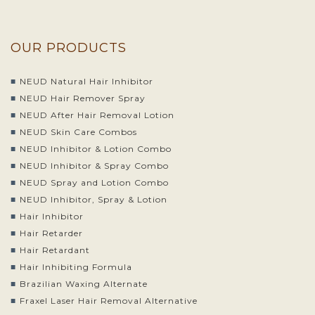
OUR PRODUCTS
NEUD Natural Hair Inhibitor
NEUD Hair Remover Spray
NEUD After Hair Removal Lotion
NEUD Skin Care Combos
NEUD Inhibitor & Lotion Combo
NEUD Inhibitor & Spray Combo
NEUD Spray and Lotion Combo
NEUD Inhibitor, Spray & Lotion
Hair Inhibitor
Hair Retarder
Hair Retardant
Hair Inhibiting Formula
Brazilian Waxing Alternate
Fraxel Laser Hair Removal Alternative