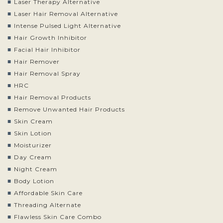
Laser Therapy Alternative
Laser Hair Removal Alternative
Intense Pulsed Light Alternative
Hair Growth Inhibitor
Facial Hair Inhibitor
Hair Remover
Hair Removal Spray
HRC
Hair Removal Products
Remove Unwanted Hair Products
Skin Cream
Skin Lotion
Moisturizer
Day Cream
Night Cream
Body Lotion
Affordable Skin Care
Threading Alternate
Flawless Skin Care Combo