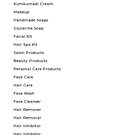
Kumkumadi Cream
Makeup
Handmade Soaps
Glycerine Soap
Facial Kit
Hair Spa Kit
Salon Products
Beauty Products
Personal Care Products
Face Care
Hair Care
Face Wash
Face Cleanser
Hair Remover
Hair Removal
Hair Inhibitor
Hair Inhibitor