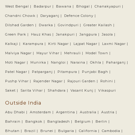
West Bengal |
Badarpur |
Bawana |
Bhogal |
Chanakyapuri |
Chandni Chowk |
Daryaganj |
Defence Colony |
Dilshad Garden |
Dwarka |
Govindpuri |
Greater Kailash |
Green Park |
Hauz Khas |
Janakpuri |
Jangpura |
Jasola |
Kalkaji |
Karampura |
Kirti Nagar |
Lajpat Nagar |
Laxmi Nagar |
Malviya Nagar |
Mayur Vihar |
Mehrauli |
Model Town |
Moti Nagar |
Munirka |
Nangloi |
Naraina |
Okhla |
Paharganj |
Patel Nagar |
Patparganj |
Pitampura |
Punjabi Bagh |
Pushp Vihar |
Rajender Nagar |
Rajouri Garden |
Rohini |
Saket |
Sarita Vihar |
Shahdara |
Vasant Kunj |
Vikaspuri
Outside India
Abu Dhabi |
Amsterdam |
Argentina |
Australia |
Austria |
Bahrain |
Bangkok |
Bangladesh |
Belgium |
Berlin |
Bhutan |
Brazil |
Brunei |
Bulgaria |
California |
Cambodia |