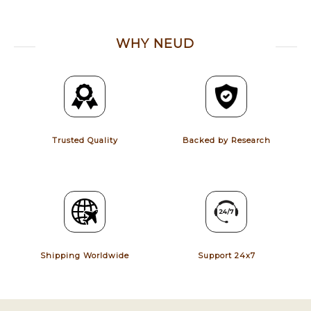
WHY NEUD
Trusted Quality
Backed by Research
Shipping Worldwide
Support 24x7