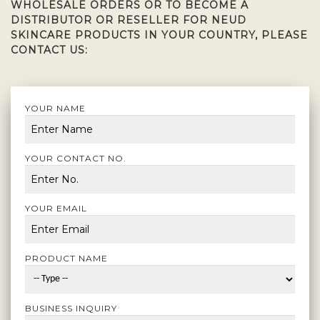
WHOLESALE ORDERS OR TO BECOME A
DISTRIBUTOR OR RESELLER FOR NEUD
SKINCARE PRODUCTS IN YOUR COUNTRY, PLEASE
CONTACT US:
YOUR NAME
YOUR CONTACT NO.
YOUR EMAIL
PRODUCT NAME
BUSINESS INQUIRY