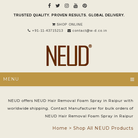
TRUSTED QUALITY. PROVEN RESULTS. GLOBAL DELIVERY.
SHOP ONLINE
+91-11-43715213
contact@w-d.co.in
≡
MENU
NEUD offers NEUD Hair Removal Foam Spray in Raipur with
worldwide shipping. Contact Manufacturer for bulk orders of
NEUD Hair Removal Foam Spray in Raipur
Home
>
Shop All NEUD Products