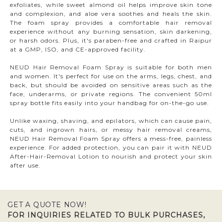
exfoliates, while sweet almond oil helps improve skin tone
and complexion, and aloe vera soothes and heals the skin.
The foam spray provides a comfortable hair removal
experience without any burning sensation, skin darkening,
or harsh odors. Plus, it's paraben-free and crafted in Raipur
at a GMP, ISO, and CE-approved facility.
NEUD Hair Removal Foam Spray is suitable for both men
and women. It's perfect for use on the arms, legs, chest, and
back, but should be avoided on sensitive areas such as the
face, underarms, or private regions. The convenient 50ml
spray bottle fits easily into your handbag for on-the-go use.
Unlike waxing, shaving, and epilators, which can cause pain,
cuts, and ingrown hairs, or messy hair removal creams,
NEUD Hair Removal Foam Spray offers a mess-free, painless
experience. For added protection, you can pair it with NEUD
After-Hair-Removal Lotion to nourish and protect your skin
after use.
GET A QUOTE NOW!
FOR INQUIRIES RELATED TO BULK PURCHASES,