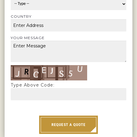
COUNTRY
YOUR MESSAGE
Type Above Code:
REQUEST A QUOTE