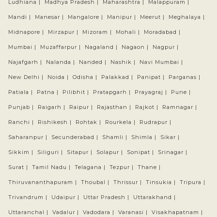
Ludhiana |
Madhya Pradesh |
Maharashtra |
Malappuram |
Mandi |
Manesar |
Mangalore |
Manipur |
Meerut |
Meghalaya |
Midnapore |
Mirzapur |
Mizoram |
Mohali |
Moradabad |
Mumbai |
Muzaffarpur |
Nagaland |
Nagaon |
Nagpur |
Najafgarh |
Nalanda |
Nanded |
Nashik |
Navi Mumbai |
New Delhi |
Noida |
Odisha |
Palakkad |
Panipat |
Parganas |
Patiala |
Patna |
Pilibhit |
Pratapgarh |
Prayagraj |
Pune |
Punjab |
Raigarh |
Raipur |
Rajasthan |
Rajkot |
Ramnagar |
Ranchi |
Rishikesh |
Rohtak |
Rourkela |
Rudrapur |
Saharanpur |
Secunderabad |
Shamli |
Shimla |
Sikar |
Sikkim |
Siliguri |
Sitapur |
Solapur |
Sonipat |
Srinagar |
Surat |
Tamil Nadu |
Telagana |
Tezpur |
Thane |
Thiruvananthapuram |
Thoubal |
Thrissur |
Tinsukia |
Tripura |
Trivandrum |
Udaipur |
Uttar Pradesh |
Uttarakhand |
Uttaranchal |
Vadalur |
Vadodara |
Varanasi |
Visakhapatnam |