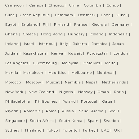
Cameroon |
Canada |
Chicago |
Chile |
Colombia |
Congo |
Cuba |
Czech Republic |
Dammam |
Denmark |
Doha |
Dubai |
Egypt |
England |
Fiji |
Finland |
France |
Georgia |
Germany |
Ghana |
Greece |
Hong Kong |
Hungary |
Iceland |
Indonesia |
Ireland |
Israel |
Istanbul |
Italy |
Jakarta |
Jamaica |
Japan |
Jordan |
Kazakhstan |
Kenya |
Kuwait |
Kyrgyzstan |
London |
Los Angeles |
Luxembourg |
Malaysia |
Maldives |
Malta |
Manila |
Marrakesh |
Mauritius |
Melbourne |
Montreal |
Morocco |
Moscow |
Muscat |
Namibia |
Nepal |
Netherlands |
New York |
New Zealand |
Nigeria |
Norway |
Oman |
Paris |
Philadelphia |
Philippines |
Poland |
Portugal |
Qatar |
Riyadh |
Romania |
Rome |
Russia |
Saudi Arabia |
Seoul |
Singapore |
South Africa |
South Korea |
Spain |
Sweden |
Sydney |
Thailand |
Tokyo |
Toronto |
Turkey |
UAE |
UK |