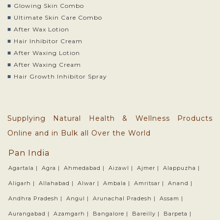
Glowing Skin Combo
Ultimate Skin Care Combo
After Wax Lotion
Hair Inhibitor Cream
After Waxing Lotion
After Waxing Cream
Hair Growth Inhibitor Spray
Supplying Natural Health & Wellness Products
Online and in Bulk all Over the World
Pan India
Agartala |
Agra |
Ahmedabad |
Aizawl |
Ajmer |
Alappuzha |
Aligarh |
Allahabad |
Alwar |
Ambala |
Amritsar |
Anand |
Andhra Pradesh |
Angul |
Arunachal Pradesh |
Assam |
Aurangabad |
Azamgarh |
Bangalore |
Bareilly |
Barpeta |