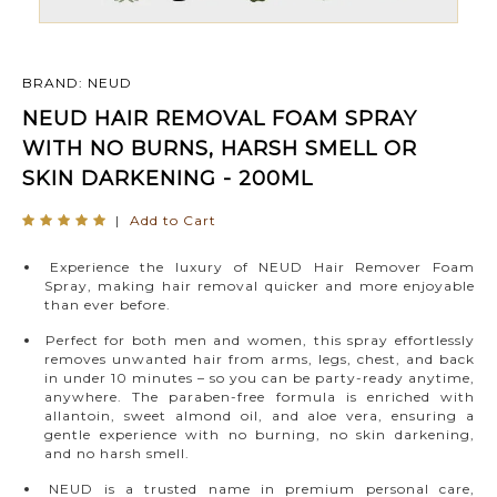
BRAND: NEUD
NEUD HAIR REMOVAL FOAM SPRAY
WITH NO BURNS, HARSH SMELL OR
SKIN DARKENING - 200ML
|
Add to Cart
Experience the luxury of NEUD Hair Remover Foam
Spray, making hair removal quicker and more enjoyable
than ever before.
Perfect for both men and women, this spray effortlessly
removes unwanted hair from arms, legs, chest, and back
in under 10 minutes – so you can be party-ready anytime,
anywhere. The paraben-free formula is enriched with
allantoin, sweet almond oil, and aloe vera, ensuring a
gentle experience with no burning, no skin darkening,
and no harsh smell.
NEUD is a trusted name in premium personal care,