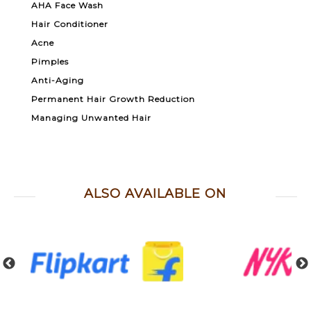
AHA Face Wash
Hair Conditioner
Acne
Pimples
Anti-Aging
Permanent Hair Growth Reduction
Managing Unwanted Hair
ALSO AVAILABLE ON