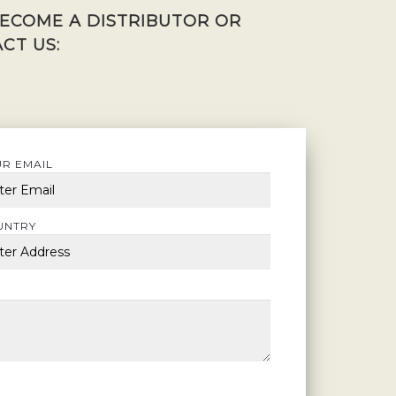
BECOME A DISTRIBUTOR OR
CT US:
R EMAIL
UNTRY