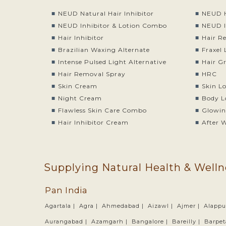
NEUD Natural Hair Inhibitor
NEUD H
NEUD Inhibitor & Lotion Combo
NEUD I
Hair Inhibitor
Hair R
Brazilian Waxing Alternate
Fraxel 
Intense Pulsed Light Alternative
Hair G
Hair Removal Spray
HRC
Skin Cream
Skin L
Night Cream
Body L
Flawless Skin Care Combo
Glowin
Hair Inhibitor Cream
After 
Supplying Natural Health & Welln
Pan India
Agartala |
Agra |
Ahmedabad |
Aizawl |
Ajmer |
Alappu
Aurangabad |
Azamgarh |
Bangalore |
Bareilly |
Barpet