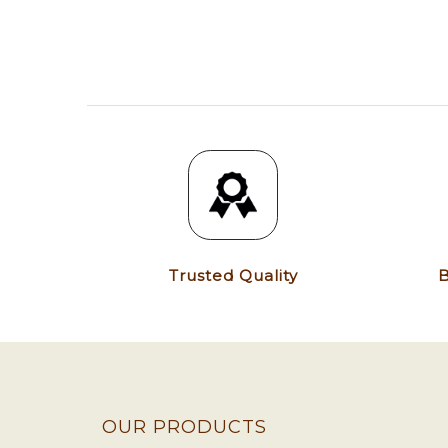
Trusted Quality
B
OUR PRODUCTS