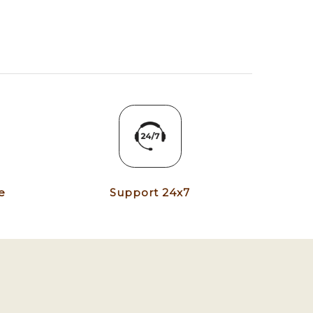
e
Support 24x7