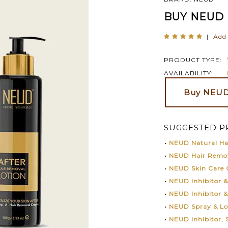
BUY NEUD 
|
Add 
PRODUCT TYPE:
AVAILABILITY:
Buy NEUD 
SUGGESTED P
•
NEUD Natural Hai
•
NEUD Hair Remo
•
NEUD Skin Care
•
NEUD Inhibitor 
•
NEUD Inhibitor 
•
NEUD Spray & L
•
NEUD Inhibitor,