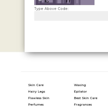
Type Above Code:
Skin Care
Waxing
Hairy Legs
Epilator
Flawless Skin
Best Skin Care
Perfumes
Fragrances