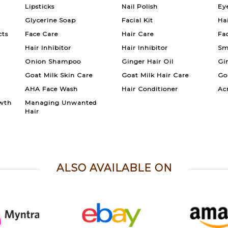
Lipsticks
Nail Polish
Ey
Glycerine Soap
Facial Kit
Ha
cts
Face Care
Hair Care
Fa
Hair Inhibitor
Hair Inhibitor
Sm
Onion Shampoo
Ginger Hair Oil
Gi
Goat Milk Skin Care
Goat Milk Hair Care
Go
AHA Face Wash
Hair Conditioner
Ac
wth
Managing Unwanted
Hair
ALSO AVAILABLE ON