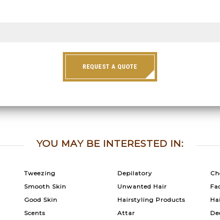
REQUEST A QUOTE
YOU MAY BE INTERESTED IN:
Tweezing
Depilatory
Ch
Smooth Skin
Unwanted Hair
Fac
Good Skin
Hairstyling Products
Ha
Scents
Attar
De