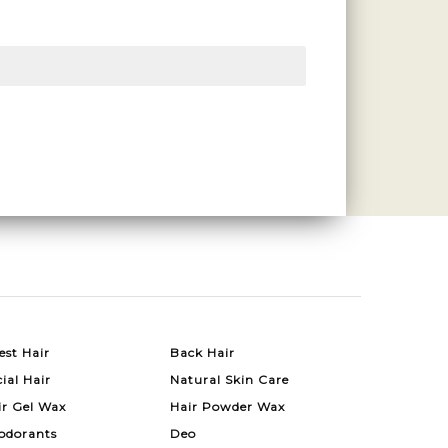
est Hair
Back Hair
ial Hair
Natural Skin Care
ir Gel Wax
Hair Powder Wax
odorants
Deo