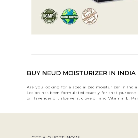
BUY NEUD MOISTURIZER IN INDI
Are you looking for a specialized moisturizer in Ind
Lotion has been formulated exactly for that purpose -
oil, lavender oil, aloe vera, clove oil and Vitamin E.