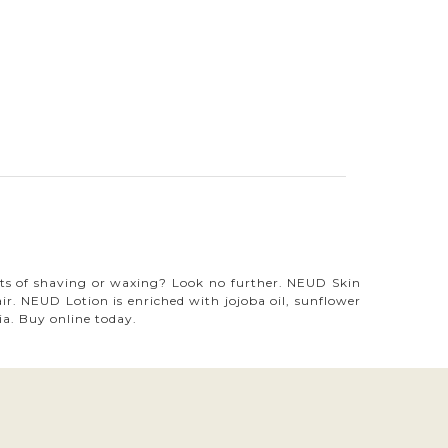
ects of shaving or waxing? Look no further. NEUD Skin
ir. NEUD Lotion is enriched with jojoba oil, sunflower
ia. Buy online today.