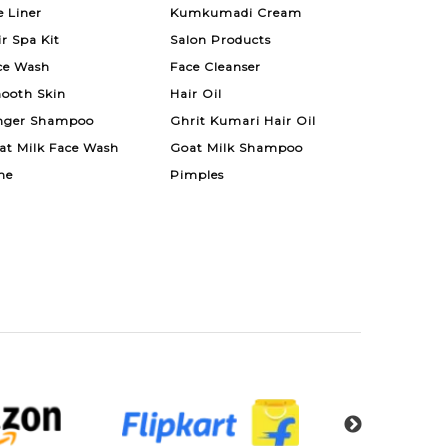
e Liner
Kumkumadi Cream
ir Spa Kit
Salon Products
ce Wash
Face Cleanser
ooth Skin
Hair Oil
nger Shampoo
Ghrit Kumari Hair Oil
at Milk Face Wash
Goat Milk Shampoo
ne
Pimples