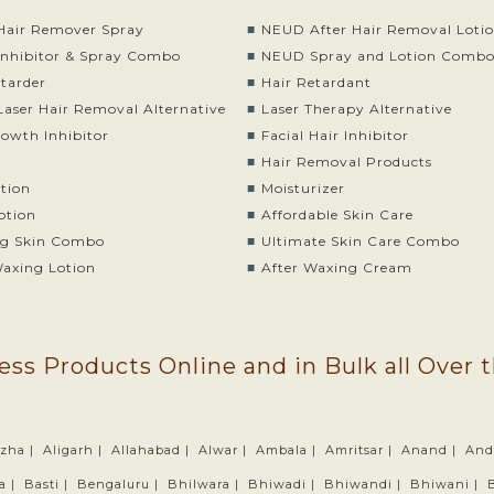
air Remover Spray
NEUD After Hair Removal Loti
nhibitor & Spray Combo
NEUD Spray and Lotion Comb
etarder
Hair Retardant
Laser Hair Removal Alternative
Laser Therapy Alternative
rowth Inhibitor
Facial Hair Inhibitor
Hair Removal Products
otion
Moisturizer
otion
Affordable Skin Care
g Skin Combo
Ultimate Skin Care Combo
Waxing Lotion
After Waxing Cream
ess Products Online and in Bulk all Over 
zha |
Aligarh |
Allahabad |
Alwar |
Ambala |
Amritsar |
Anand |
And
a |
Basti |
Bengaluru |
Bhilwara |
Bhiwadi |
Bhiwandi |
Bhiwani |