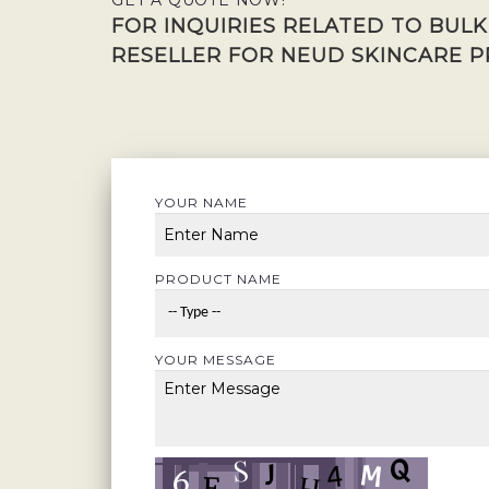
GET A QUOTE NOW!
FOR INQUIRIES RELATED TO BUL
RESELLER FOR NEUD SKINCARE P
YOUR NAME
PRODUCT NAME
YOUR MESSAGE