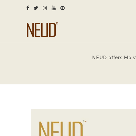
NEUD offers Moistu