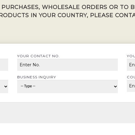
K PURCHASES, WHOLESALE ORDERS OR TO 
RODUCTS IN YOUR COUNTRY, PLEASE CONTA
YOUR CONTACT NO.
YOU
BUSINESS INQUIRY
CO