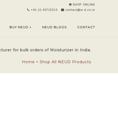
SHOP ONLINE
+91-11-43715213
contact@w-d.co.in
BUY NEUD +
NEUD BLOGS
CONTACT
rer for bulk orders of Moisturizer in India.
Home
>
Shop All NEUD Products