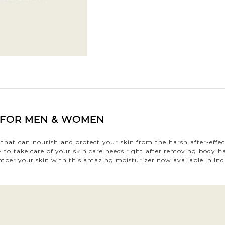
A FOR MEN & WOMEN
ia that can nourish and protect your skin from the harsh after-eff
 to take care of your skin care needs right after removing body ha
 Pamper your skin with this amazing moisturizer now available in Ind