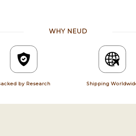
WHY NEUD
acked by Research
Shipping Worldwid