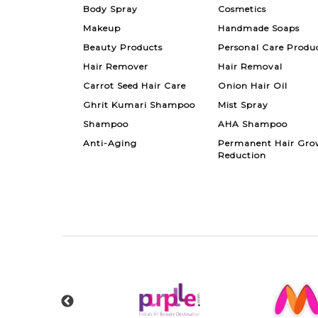
Body Spray
Cosmetics
Makeup
Handmade Soaps
Beauty Products
Personal Care Produ
Hair Remover
Hair Removal
Carrot Seed Hair Care
Onion Hair Oil
Ghrit Kumari Shampoo
Mist Spray
Shampoo
AHA Shampoo
Anti-Aging
Permanent Hair Gro
Reduction