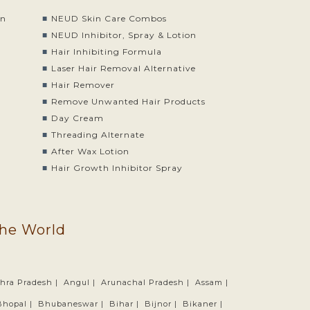
on
NEUD Skin Care Combos
o
NEUD Inhibitor, Spray & Lotion
Hair Inhibiting Formula
Laser Hair Removal Alternative
Hair Remover
Remove Unwanted Hair Products
Day Cream
Threading Alternate
After Wax Lotion
Hair Growth Inhibitor Spray
the World
hra Pradesh |
Angul |
Arunachal Pradesh |
Assam |
Bhopal |
Bhubaneswar |
Bihar |
Bijnor |
Bikaner |