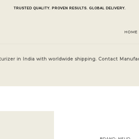
TRUSTED QUALITY. PROVEN RESULTS. GLOBAL DELIVERY.
HOME
rizer in India with worldwide shipping. Contact Manufactu
BRAND: NEUD