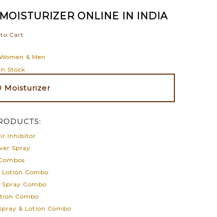
MOISTURIZER ONLINE IN INDIA
to Cart
Women & Men
In Stock
Moisturizer
RODUCTS:
r Inhibitor
ver Spray
 Combos
& Lotion Combo
& Spray Combo
otion Combo
 Spray & Lotion Combo